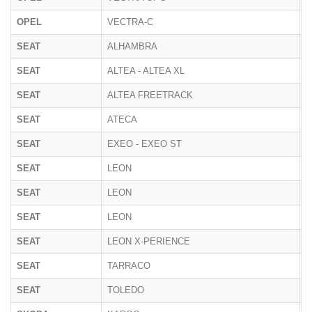
OPEL
VECTRA-C
Z
SEAT
ALHAMBRA
7
SEAT
ALTEA - ALTEA XL
5
SEAT
ALTEA FREETRACK
5
SEAT
ATECA
5
SEAT
EXEO - EXEO ST
3
SEAT
LEON
1
SEAT
LEON
5
SEAT
LEON
K
SEAT
LEON X-PERIENCE
5
SEAT
TARRACO
K
SEAT
TOLEDO
5