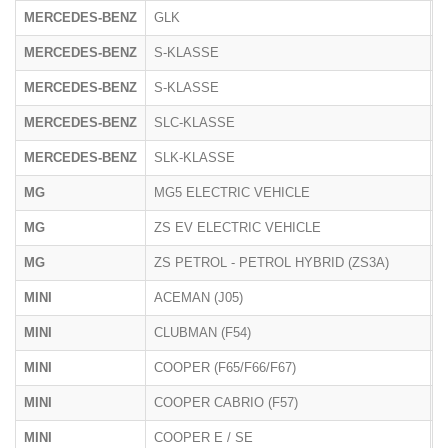
MERCEDES-BENZ
GLK
2
MERCEDES-BENZ
S-KLASSE
2
MERCEDES-BENZ
S-KLASSE
2
MERCEDES-BENZ
SLC-KLASSE
1
MERCEDES-BENZ
SLK-KLASSE
1
MG
MG5 ELECTRIC VEHICLE
E
MG
ZS EV ELECTRIC VEHICLE
Z
MG
ZS PETROL - PETROL HYBRID (ZS3A)
Z
MINI
ACEMAN (J05)
J
MINI
CLUBMAN (F54)
U
MINI
COOPER (F65/F66/F67)
F
MINI
COOPER CABRIO (F57)
U
MINI
COOPER E / SE
J