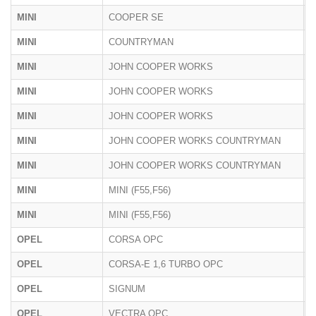
MINI
COOPER SE
F
MINI
COUNTRYMAN
U
MINI
JOHN COOPER WORKS
F
MINI
JOHN COOPER WORKS
U
MINI
JOHN COOPER WORKS
F
MINI
JOHN COOPER WORKS COUNTRYMAN
F
MINI
JOHN COOPER WORKS COUNTRYMAN
U
MINI
MINI (F55,F56)
U
MINI
MINI (F55,F56)
F
OPEL
CORSA OPC
S
OPEL
CORSA-E 1,6 TURBO OPC
S
OPEL
SIGNUM
Z
OPEL
VECTRA OPC
Z