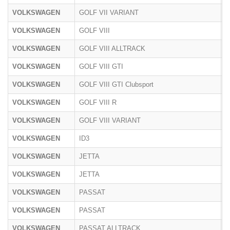
VOLKSWAGEN
GOLF VII VARIANT
A
VOLKSWAGEN
GOLF VIII
C
VOLKSWAGEN
GOLF VIII ALLTRACK
C
VOLKSWAGEN
GOLF VIII GTI
C
VOLKSWAGEN
GOLF VIII GTI Clubsport
C
VOLKSWAGEN
GOLF VIII R
C
VOLKSWAGEN
GOLF VIII VARIANT
C
VOLKSWAGEN
ID3
E
VOLKSWAGEN
JETTA
1
VOLKSWAGEN
JETTA
1
VOLKSWAGEN
PASSAT
3
VOLKSWAGEN
PASSAT
3
VOLKSWAGEN
PASSAT ALLTRACK
3