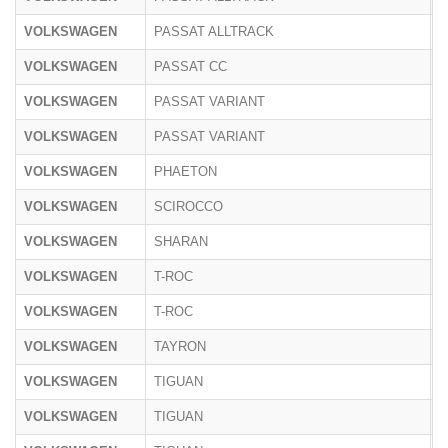
VOLKSWAGEN
PASSAT ALLTRACK
3
VOLKSWAGEN
PASSAT CC
3
VOLKSWAGEN
PASSAT VARIANT
3
VOLKSWAGEN
PASSAT VARIANT
C
VOLKSWAGEN
PHAETON
3
VOLKSWAGEN
SCIROCCO
1
VOLKSWAGEN
SHARAN
7
VOLKSWAGEN
T-ROC
A
VOLKSWAGEN
T-ROC
A
VOLKSWAGEN
TAYRON
R
VOLKSWAGEN
TIGUAN
5
VOLKSWAGEN
TIGUAN
5