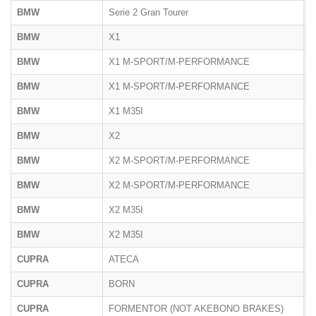
BMW
Serie 2 Gran Tourer
F
BMW
X1
U
BMW
X1 M-SPORT/M-PERFORMANCE
F
BMW
X1 M-SPORT/M-PERFORMANCE
U
BMW
X1 M35I
U
BMW
X2
U
BMW
X2 M-SPORT/M-PERFORMANCE
F
BMW
X2 M-SPORT/M-PERFORMANCE
U
BMW
X2 M35I
F
BMW
X2 M35I
U
CUPRA
ATECA
5
CUPRA
BORN
K
CUPRA
FORMENTOR (NOT AKEBONO BRAKES)