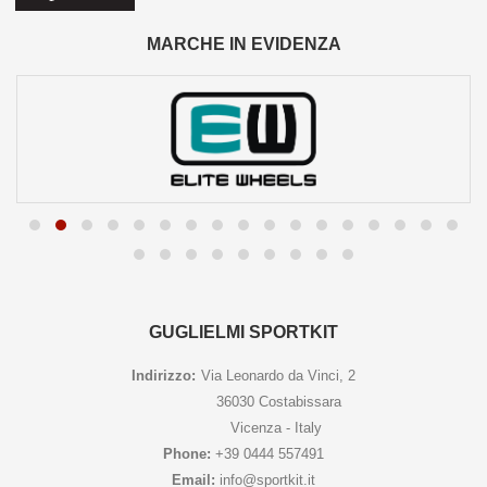
MARCHE IN EVIDENZA
GUGLIELMI SPORTKIT
Indirizzo:
Via Leonardo da Vinci, 2
36030 Costabissara
Vicenza - Italy
Phone:
+39 0444 557491
Email:
info@sportkit.it