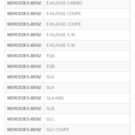
MERCEDES-BENZ
E-KLASSE CABRIO
R
MERCEDES-BENZ
E-KLASSE COUPE
2
MERCEDES-BENZ
E-KLASSE COUPE
R
MERCEDES-BENZ
E-KLASSE S.W.
2
MERCEDES-BENZ
E-KLASSE S.W.
R
MERCEDES-BENZ
EQA
F
MERCEDES-BENZ
EQB
F
MERCEDES-BENZ
GLA
2
MERCEDES-BENZ
GLA
F
MERCEDES-BENZ
GLA AMG
2
MERCEDES-BENZ
GLB
F
MERCEDES-BENZ
GLC
2
MERCEDES-BENZ
GLC COUPE
2