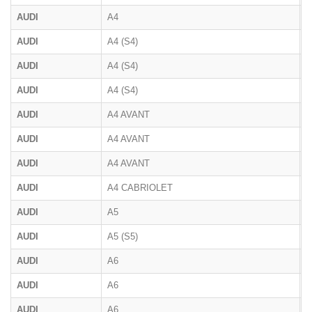
AUDI
A4
8
AUDI
A4 (S4)
B
AUDI
A4 (S4)
B
AUDI
A4 (S4)
B
AUDI
A4 AVANT
B
AUDI
A4 AVANT
B
AUDI
A4 AVANT
8
AUDI
A4 CABRIOLET
8
AUDI
A5
F
AUDI
A5 (S5)
F
AUDI
A6
4
AUDI
A6
C
AUDI
A6
4