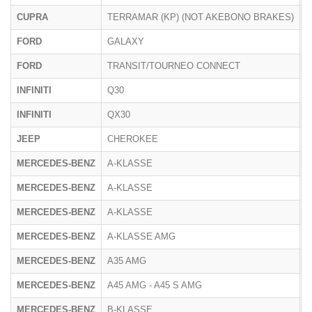
CUPRA
TERRAMAR (KP) (NOT AKEBONO BRAKES)
K
FORD
GALAXY
FORD
TRANSIT/TOURNEO CONNECT
S
INFINITI
Q30
H
INFINITI
QX30
H
JEEP
CHEROKEE
K
MERCEDES-BENZ
A-KLASSE
1
MERCEDES-BENZ
A-KLASSE
1
MERCEDES-BENZ
A-KLASSE
F
MERCEDES-BENZ
A-KLASSE AMG
1
MERCEDES-BENZ
A35 AMG
F
MERCEDES-BENZ
A45 AMG - A45 S AMG
F
MERCEDES-BENZ
B-KLASSE
2