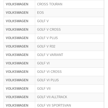
VOLKSWAGEN
CROSS TOURAN
1
VOLKSWAGEN
EOS
1
VOLKSWAGEN
GOLF V
1
VOLKSWAGEN
GOLF V CROSS
1
VOLKSWAGEN
GOLF V PLUS
1
VOLKSWAGEN
GOLF V R32
1
VOLKSWAGEN
GOLF V VARIANT
1
VOLKSWAGEN
GOLF VI
1
VOLKSWAGEN
GOLF VI CROSS
1
VOLKSWAGEN
GOLF VI PLUS
1
VOLKSWAGEN
GOLF VII
A
VOLKSWAGEN
GOLF VII ALLTRACK
A
VOLKSWAGEN
GOLF VII SPORTSVAN
A