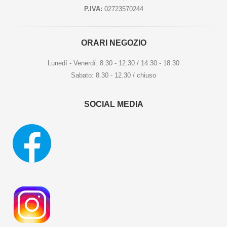
P.IVA:
02723570244
ORARI NEGOZIO
Lunedí - Venerdí: 8.30 - 12.30 / 14.30 - 18.30
Sabato: 8.30 - 12.30 / chiuso
SOCIAL MEDIA