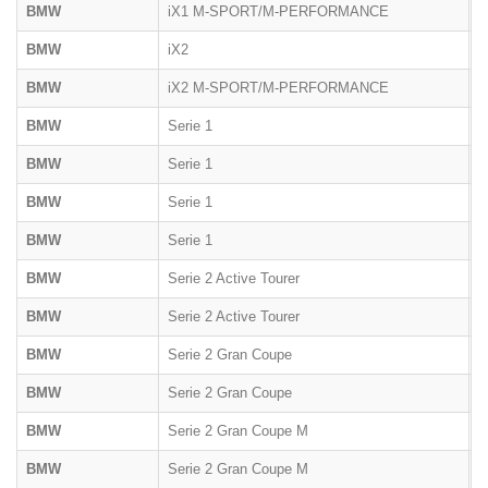
BMW
iX1 M-SPORT/M-PERFORMANCE
U
BMW
iX2
U
BMW
iX2 M-SPORT/M-PERFORMANCE
U
BMW
Serie 1
F
BMW
Serie 1
F
BMW
Serie 1
F
BMW
Serie 1
F
BMW
Serie 2 Active Tourer
U
BMW
Serie 2 Active Tourer
F
BMW
Serie 2 Gran Coupe
F
BMW
Serie 2 Gran Coupe
F
BMW
Serie 2 Gran Coupe M
F
BMW
Serie 2 Gran Coupe M
F