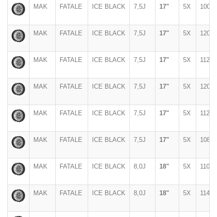
MAK
FATALE
ICE BLACK
7,5J
17"
5X
100
MAK
FATALE
ICE BLACK
7,5J
17"
5X
120
MAK
FATALE
ICE BLACK
7,5J
17"
5X
112
MAK
FATALE
ICE BLACK
7,5J
17"
5X
120
MAK
FATALE
ICE BLACK
7,5J
17"
5X
112
MAK
FATALE
ICE BLACK
7,5J
17"
5X
108
MAK
FATALE
ICE BLACK
8,0J
18"
5X
110
MAK
FATALE
ICE BLACK
8,0J
18"
5X
114,3