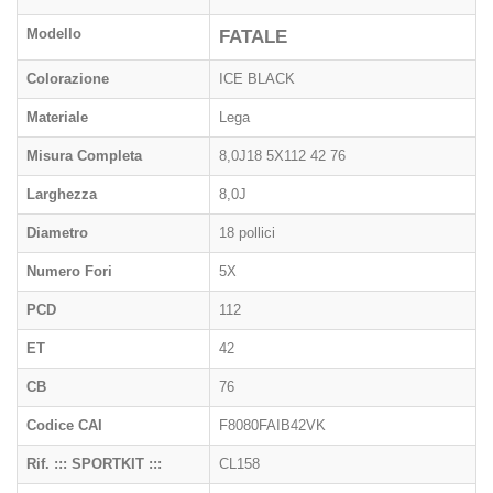
Modello
FATALE
Colorazione
ICE BLACK
Materiale
Lega
Misura Completa
8,0J18 5X112 42 76
Larghezza
8,0J
Diametro
18 pollici
Numero Fori
5X
PCD
112
ET
42
CB
76
Codice CAI
F8080FAIB42VK
Rif. ::: SPORTKIT :::
CL158