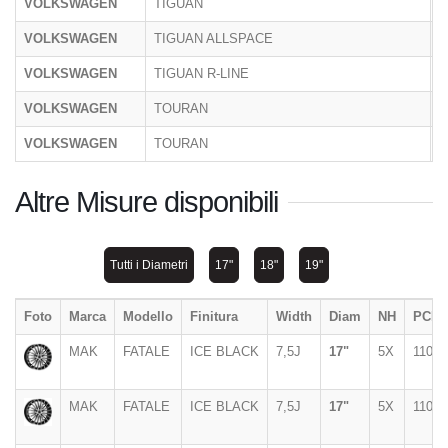
VOLKSWAGEN
TIGUAN
C
VOLKSWAGEN
TIGUAN ALLSPACE
5
VOLKSWAGEN
TIGUAN R-LINE
C
VOLKSWAGEN
TOURAN
1
VOLKSWAGEN
TOURAN
1
Altre Misure disponibili
Tutti i Diametri
17"
18"
19"
Foto
Marca
Modello
Finitura
Width
Diam
NH
PCD
MAK
FATALE
ICE BLACK
7,5J
17"
5X
110
MAK
FATALE
ICE BLACK
7,5J
17"
5X
110