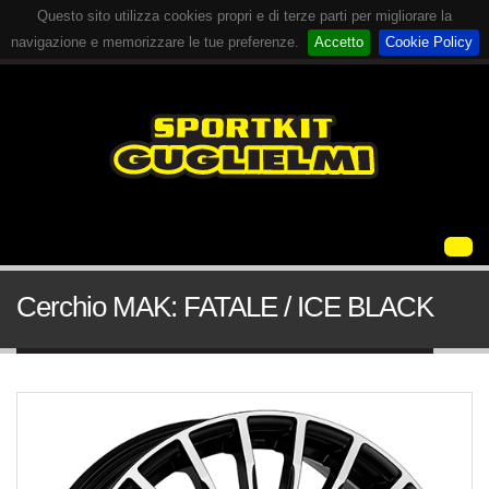
Questo sito utilizza cookies propri e di terze parti per migliorare la
navigazione e memorizzare le tue preferenze.
Accetto
Cookie Policy
Cerchio MAK: FATALE / ICE BLACK