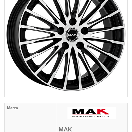
Marca
MAK