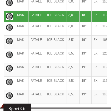
MAK
FATALE
ICE BLACK
8,0J
18"
5X
110
MAK
FATALE
ICE BLACK
8,0J
18"
5X
112
MAK
FATALE
ICE BLACK
8,0J
18"
5X
112
MAK
FATALE
ICE BLACK
8,5J
19"
5X
108
MAK
FATALE
ICE BLACK
8,5J
19"
5X
120
MAK
FATALE
ICE BLACK
8,5J
19"
5X
112
MAK
FATALE
ICE BLACK
8,5J
19"
5X
112
MAK
FATALE
ICE BLACK
8,5J
19"
5X
110
SportKit