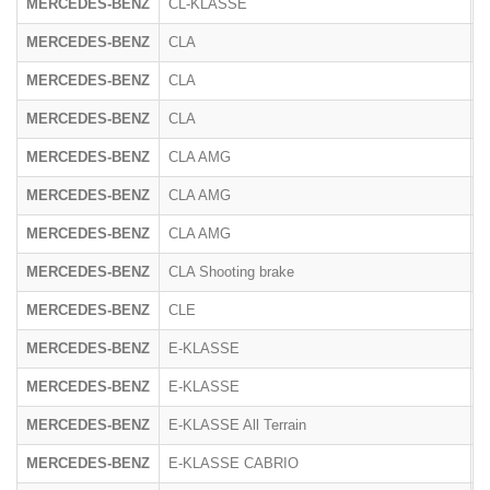
MERCEDES-BENZ
CL-KLASSE
2
MERCEDES-BENZ
CLA
M
MERCEDES-BENZ
CLA
2
MERCEDES-BENZ
CLA
F
MERCEDES-BENZ
CLA AMG
3
MERCEDES-BENZ
CLA AMG
4
MERCEDES-BENZ
CLA AMG
1
MERCEDES-BENZ
CLA Shooting brake
M
MERCEDES-BENZ
CLE
R
MERCEDES-BENZ
E-KLASSE
2
MERCEDES-BENZ
E-KLASSE
2
MERCEDES-BENZ
E-KLASSE All Terrain
R
MERCEDES-BENZ
E-KLASSE CABRIO
2