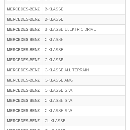
MERCEDES-BENZ
B-KLASSE
2
MERCEDES-BENZ
B-KLASSE
F
MERCEDES-BENZ
B-KLASSE ELEKTRIC DRIVE
2
MERCEDES-BENZ
C-KLASSE
2
MERCEDES-BENZ
C-KLASSE
2
MERCEDES-BENZ
C-KLASSE
R
MERCEDES-BENZ
C-KLASSE ALL TERRAIN
R
MERCEDES-BENZ
C-KLASSE AMG
2
MERCEDES-BENZ
C-KLASSE S.W.
2
MERCEDES-BENZ
C-KLASSE S.W.
2
MERCEDES-BENZ
C-KLASSE S.W.
R
MERCEDES-BENZ
CL-KLASSE
2