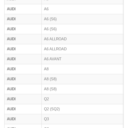
AUDI
A6
4
AUDI
A6 (S6)
C
AUDI
A6 (S6)
C
AUDI
A6 ALLROAD
4
AUDI
A6 ALLROAD
F
AUDI
A6 AVANT
F
AUDI
A8
4
AUDI
A8 (S8)
D
AUDI
A8 (S8)
D
AUDI
Q2
AUDI
Q2 (SQ2)
AUDI
Q3
F