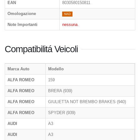
EAN
8030580150811
Omologazione
NAD
Note Importanti
nessuna.
Compatibilitá Veicoli
Marca Auto
Modello
T
ALFA ROMEO
159
9
ALFA ROMEO
BRERA (939)
9
ALFA ROMEO
GIULIETTA NOT BREMBO BRAKES (940)
9
ALFA ROMEO
SPYDER (939)
9
AUDI
A3
8
AUDI
A3
8