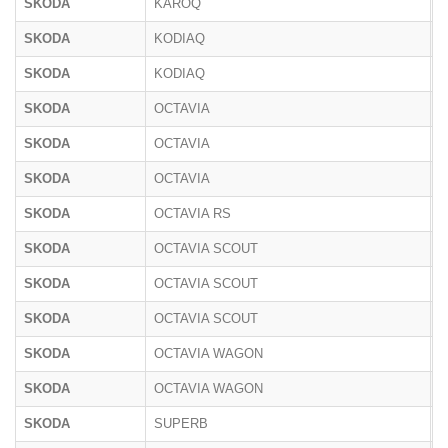
SKODA
KAROQ
N
SKODA
KODIAQ
N
SKODA
KODIAQ
P
SKODA
OCTAVIA
5
SKODA
OCTAVIA
1
SKODA
OCTAVIA
N
SKODA
OCTAVIA RS
N
SKODA
OCTAVIA SCOUT
5
SKODA
OCTAVIA SCOUT
1
SKODA
OCTAVIA SCOUT
N
SKODA
OCTAVIA WAGON
5
SKODA
OCTAVIA WAGON
N
SKODA
SUPERB
3