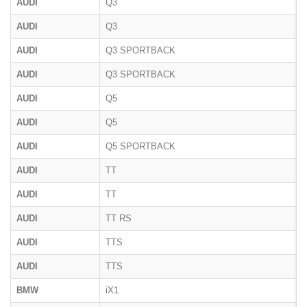
AUDI
Q3
8
AUDI
Q3
F
AUDI
Q3 SPORTBACK
F
AUDI
Q3 SPORTBACK
F
AUDI
Q5
8
AUDI
Q5
F
AUDI
Q5 SPORTBACK
F
AUDI
TT
8
AUDI
TT
8
AUDI
TT RS
8
AUDI
TTS
8
AUDI
TTS
8
BMW
iX1
U