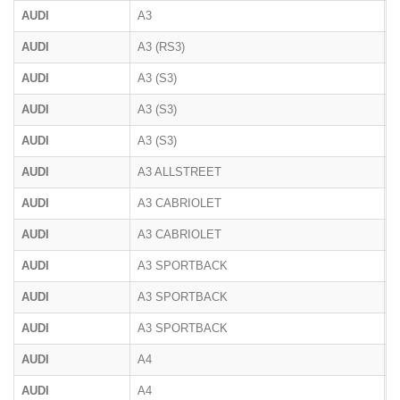
AUDI
A3
AUDI
A3 (RS3)
8
AUDI
A3 (S3)
8
AUDI
A3 (S3)
8
AUDI
A3 (S3)
8
AUDI
A3 ALLSTREET
AUDI
A3 CABRIOLET
8
AUDI
A3 CABRIOLET
8
AUDI
A3 SPORTBACK
8
AUDI
A3 SPORTBACK
8
AUDI
A3 SPORTBACK
AUDI
A4
B
AUDI
A4
B