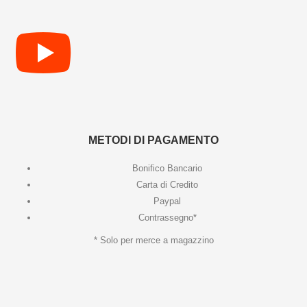
METODI DI PAGAMENTO
Bonifico Bancario
Carta di Credito
Paypal
Contrassegno*
* Solo per merce a magazzino