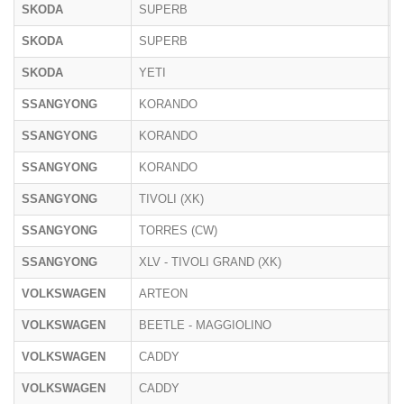
SKODA
SUPERB
3
SKODA
SUPERB
N
SKODA
YETI
5
SSANGYONG
KORANDO
C
SSANGYONG
KORANDO
SSANGYONG
KORANDO
E
SSANGYONG
TIVOLI (XK)
X
SSANGYONG
TORRES (CW)
SSANGYONG
XLV - TIVOLI GRAND (XK)
X
VOLKSWAGEN
ARTEON
3
VOLKSWAGEN
BEETLE - MAGGIOLINO
1
VOLKSWAGEN
CADDY
2
VOLKSWAGEN
CADDY
S