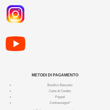
METODI DI PAGAMENTO
Bonifico Bancario
Carta di Credito
Paypal
Contrassegno*