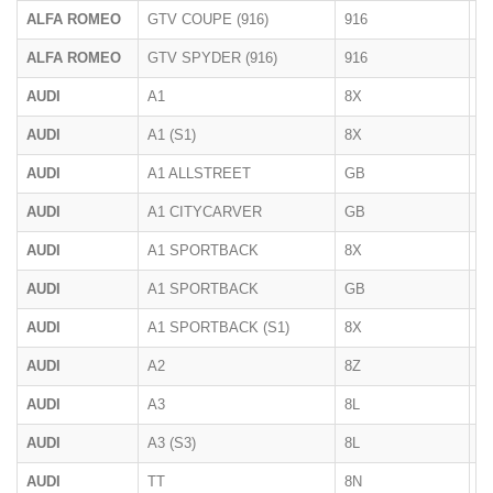
ALFA ROMEO
GTV COUPE (916)
916
1
ALFA ROMEO
GTV SPYDER (916)
916
1
AUDI
A1
8X
09
AUDI
A1 (S1)
8X
08
AUDI
A1 ALLSTREET
GB
2
AUDI
A1 CITYCARVER
GB
2
AUDI
A1 SPORTBACK
8X
2
AUDI
A1 SPORTBACK
GB
2
AUDI
A1 SPORTBACK (S1)
8X
01
AUDI
A2
8Z
1
AUDI
A3
8L
1
AUDI
A3 (S3)
8L
03
AUDI
TT
8N
1