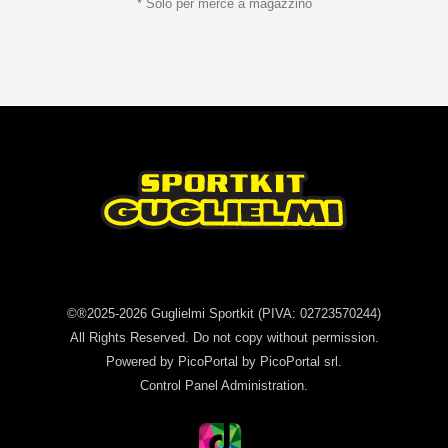
* Solo per merce a magazzino
©®2025-2026
Guglielmi Sportkit
(PIVA: 02723570244)
All Rights Reserved. Do not copy without permission.
Powered by
PicoPortal
by PicoPortal srl.
Control Panel
Administration
.