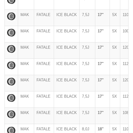
MAK
FATALE
ICE BLACK
7,5J
17"
5X
110
MAK
FATALE
ICE BLACK
7,5J
17"
5X
100
MAK
FATALE
ICE BLACK
7,5J
17"
5X
120
MAK
FATALE
ICE BLACK
7,5J
17"
5X
112
MAK
FATALE
ICE BLACK
7,5J
17"
5X
120
MAK
FATALE
ICE BLACK
7,5J
17"
5X
112
MAK
FATALE
ICE BLACK
7,5J
17"
5X
108
MAK
FATALE
ICE BLACK
8,0J
18"
5X
110