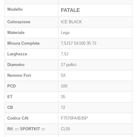
Modello
FATALE
Colorazione
ICE BLACK
Materiale
Lega
Misura Completa
7,5J17 5X100 35 72
Larghezza
7,5J
Diametro
17 pollici
Numero Fori
5X
PCD
100
ET
35
CB
72
Codice CAI
F7570FAIB35P
Rif. ::: SPORTKIT :::
CL55