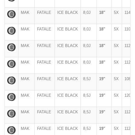
MAK
FATALE
ICE BLACK
8,0J
18"
5X
114,3
MAK
FATALE
ICE BLACK
8,0J
18"
5X
110
MAK
FATALE
ICE BLACK
8,0J
18"
5X
112
MAK
FATALE
ICE BLACK
8,0J
18"
5X
112
MAK
FATALE
ICE BLACK
8,5J
19"
5X
108
MAK
FATALE
ICE BLACK
8,5J
19"
5X
120
MAK
FATALE
ICE BLACK
8,5J
19"
5X
112
MAK
FATALE
ICE BLACK
8,5J
19"
5X
112