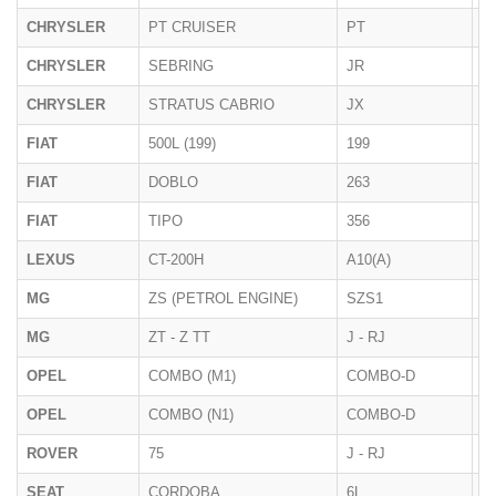
CHRYSLER
PT CRUISER
PT
2
CHRYSLER
SEBRING
JR
< 
CHRYSLER
STRATUS CABRIO
JX
1
FIAT
500L (199)
199
09
FIAT
DOBLO
263
01
FIAT
TIPO
356
12
LEXUS
CT-200H
A10(A)
10
MG
ZS (PETROL ENGINE)
SZS1
2
MG
ZT - Z TT
J - RJ
2
OPEL
COMBO (M1)
COMBO-D
2
OPEL
COMBO (N1)
COMBO-D
2
ROVER
75
J - RJ
1
SEAT
CORDOBA
6L
2