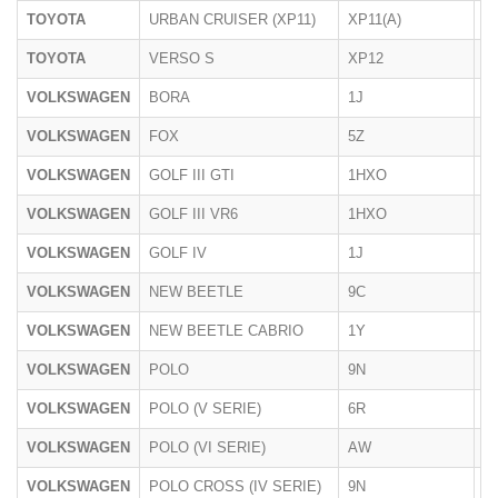
TOYOTA
URBAN CRUISER (XP11)
XP11(A)
05
TOYOTA
VERSO S
XP12
01
VOLKSWAGEN
BORA
1J
1
VOLKSWAGEN
FOX
5Z
20
VOLKSWAGEN
GOLF III GTI
1HXO
1
VOLKSWAGEN
GOLF III VR6
1HXO
1
VOLKSWAGEN
GOLF IV
1J
1
VOLKSWAGEN
NEW BEETLE
9C
19
VOLKSWAGEN
NEW BEETLE CABRIO
1Y
20
VOLKSWAGEN
POLO
9N
2
VOLKSWAGEN
POLO (V SERIE)
6R
06
VOLKSWAGEN
POLO (VI SERIE)
AW
10
VOLKSWAGEN
POLO CROSS (IV SERIE)
9N
20