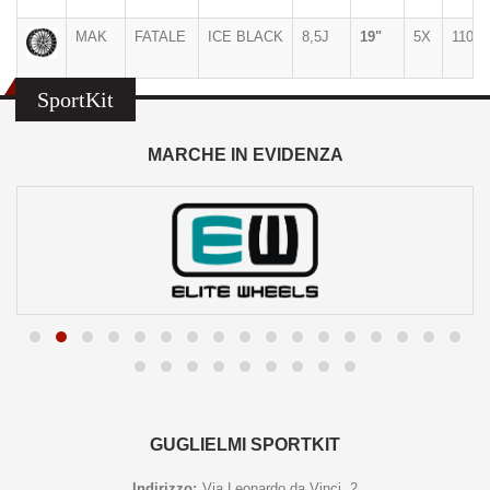
MAK
FATALE
ICE BLACK
8,5J
19"
5X
110
SportKit
MARCHE IN EVIDENZA
GUGLIELMI SPORTKIT
Indirizzo:
Via Leonardo da Vinci, 2