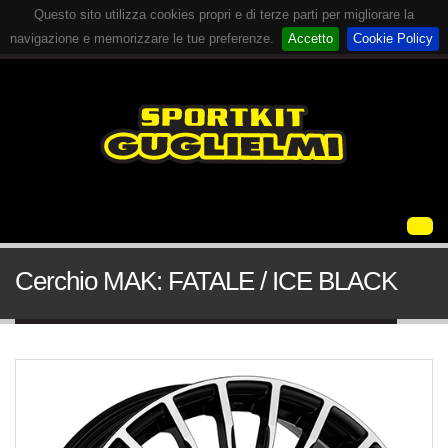
Questo sito utilizza cookies propri e di terze parti per migliorare la
navigazione e memorizzare le tue preferenze.
Accetto
Cookie Policy
Cerchio MAK: FATALE / ICE BLACK