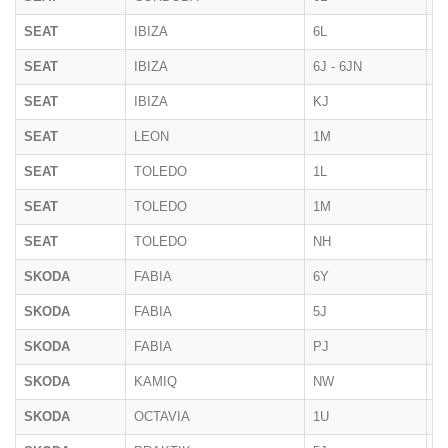
SEAT
IBIZA
6L
02
SEAT
IBIZA
6J - 6JN
07
SEAT
IBIZA
KJ
2
SEAT
LEON
1M
1
SEAT
TOLEDO
1L
1
SEAT
TOLEDO
1M
1
SEAT
TOLEDO
NH
2
SKODA
FABIA
6Y
2
SKODA
FABIA
5J
2
SKODA
FABIA
PJ
2
SKODA
KAMIQ
NW
10
SKODA
OCTAVIA
1U
1