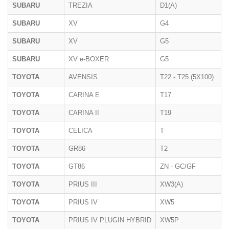
SUBARU
TREZIA
D1(A)
01
SUBARU
XV
G4
10
SUBARU
XV
G5
2
SUBARU
XV e-BOXER
G5
2
TOYOTA
AVENSIS
T22 - T25 (5X100)
2
TOYOTA
CARINA E
T17
1
TOYOTA
CARINA II
T19
1
TOYOTA
CELICA
T
1
TOYOTA
GR86
T2
2
TOYOTA
GT86
ZN - GC/GF
2
TOYOTA
PRIUS III
XW3(A)
06
TOYOTA
PRIUS IV
XW5
2
TOYOTA
PRIUS IV PLUGIN HYBRID
XW5P
2