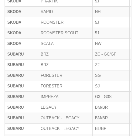
SKODA
PRAKTIK
5J
2
SKODA
RAPID
NH
2
SKODA
ROOMSTER
5J
09
SKODA
ROOMSTER SCOUT
5J
09
SKODA
SCALA
NW
2
SUBARU
BRZ
ZC - GC/GF
2
SUBARU
BRZ
Z2
2
SUBARU
FORESTER
SG
20
SUBARU
FORESTER
SJ
2
SUBARU
IMPREZA
G3 - G3S
10
SUBARU
LEGACY
BM/BR
11
SUBARU
OUTBACK - LEGACY
BM/BR
10
SUBARU
OUTBACK - LEGACY
BL/BP
20