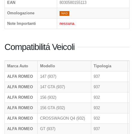
EAN
8030580155113
Omologazione
NAD
Note Importanti
nessuna.
Compatibilitá Veicoli
Marca Auto
Modello
Tipologia
A
ALFA ROMEO
147 (937)
937
2
ALFA ROMEO
147 GTA (937)
937
2
ALFA ROMEO
156 (932)
932
1
ALFA ROMEO
156 GTA (932)
932
1
ALFA ROMEO
CROSSWAGON Q4 (932)
932
2
ALFA ROMEO
GT (937)
937
2