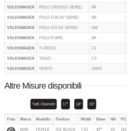
VOLKSWAGEN
POLO CROSS(V SERIE)
6R
06
VOLKSWAGEN
POLO FUN (IV SERIE)
9N
20
VOLKSWAGEN
POLO GTI (VI SERIE)
AW
2
VOLKSWAGEN
POLO R WRC
6R
2
VOLKSWAGEN
T-CROSS
C1
2
VOLKSWAGEN
TAIGO
CS
11
VOLKSWAGEN
VENTO
1HXO
1
Altre Misure disponibili
Tutti i Diametri
17"
18"
19"
Foto
Marca
Modello
Finitura
Width
Diam
NH
PCD
MAK
FATALE
ICE BLACK
7,5J
17"
5X
110