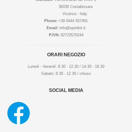
36030 Costabissara
Vicenza - Italy
Phone:
+39 0444 557491
Email:
info@sportkit.it
P.IVA:
02723570244
ORARI NEGOZIO
Lunedí - Venerdí: 8.30 - 12.30 / 14.30 - 18.30
Sabato: 8.30 - 12.30 / chiuso
SOCIAL MEDIA