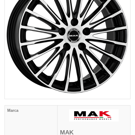
Marca
MAK