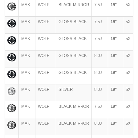
MAK
WOLF
BLACK MIRROR
7,5J
19"
5X
MAK
WOLF
GLOSS BLACK
7,5J
19"
5X
MAK
WOLF
GLOSS BLACK
7,5J
19"
5X
MAK
WOLF
GLOSS BLACK
8,0J
19"
5X
MAK
WOLF
GLOSS BLACK
8,0J
19"
5X
MAK
WOLF
SILVER
8,0J
19"
5X
MAK
WOLF
BLACK MIRROR
7,5J
19"
5X
MAK
WOLF
BLACK MIRROR
8,0J
19"
5X