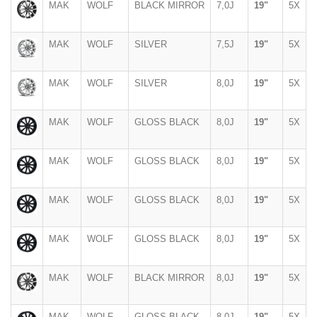
MAK
WOLF
BLACK MIRROR
7,0J
19"
5X
MAK
WOLF
SILVER
7,5J
19"
5X
MAK
WOLF
SILVER
8,0J
19"
5X
MAK
WOLF
GLOSS BLACK
8,0J
19"
5X
MAK
WOLF
GLOSS BLACK
8,0J
19"
5X
MAK
WOLF
GLOSS BLACK
8,0J
19"
5X
MAK
WOLF
GLOSS BLACK
8,0J
19"
5X
MAK
WOLF
BLACK MIRROR
8,0J
19"
5X
MAK
WOLF
GLOSS BLACK
8,0J
19"
5X