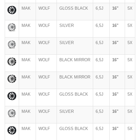
MAK
WOLF
GLOSS BLACK
6,5J
16"
5X
MAK
WOLF
SILVER
6,5J
16"
5X
MAK
WOLF
SILVER
6,5J
16"
5X
MAK
WOLF
BLACK MIRROR
6,5J
16"
5X
MAK
WOLF
BLACK MIRROR
6,5J
16"
5X
MAK
WOLF
GLOSS BLACK
6,5J
16"
5X
MAK
WOLF
SILVER
6,5J
16"
5X
MAK
WOLF
GLOSS BLACK
6,5J
16"
5X