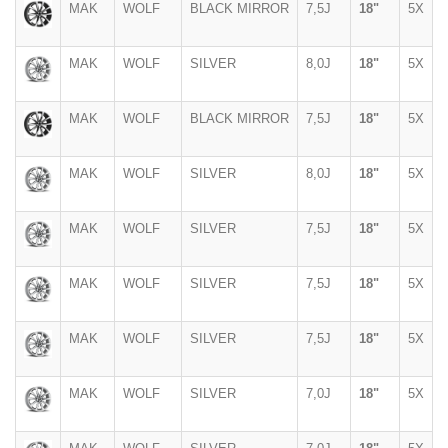
MAK
WOLF
BLACK MIRROR
7,5J
18"
5X
MAK
WOLF
SILVER
8,0J
18"
5X
MAK
WOLF
BLACK MIRROR
7,5J
18"
5X
MAK
WOLF
SILVER
8,0J
18"
5X
MAK
WOLF
SILVER
7,5J
18"
5X
MAK
WOLF
SILVER
7,5J
18"
5X
MAK
WOLF
SILVER
7,5J
18"
5X
MAK
WOLF
SILVER
7,0J
18"
5X