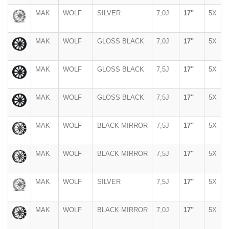
MAK
WOLF
SILVER
7,0J
17"
5X
MAK
WOLF
GLOSS BLACK
7,0J
17"
5X
MAK
WOLF
GLOSS BLACK
7,5J
17"
5X
MAK
WOLF
GLOSS BLACK
7,5J
17"
5X
MAK
WOLF
BLACK MIRROR
7,5J
17"
5X
MAK
WOLF
BLACK MIRROR
7,5J
17"
5X
MAK
WOLF
SILVER
7,5J
17"
5X
MAK
WOLF
BLACK MIRROR
7,0J
17"
5X