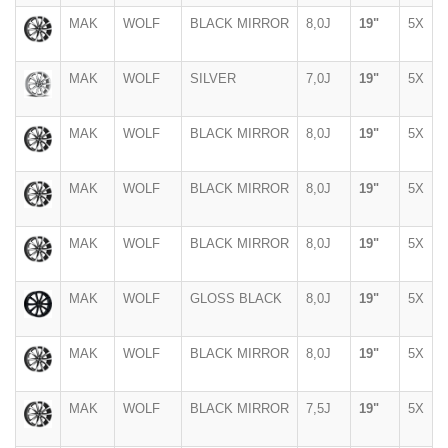
MAK
WOLF
BLACK MIRROR
8,0J
19"
5X
MAK
WOLF
SILVER
7,0J
19"
5X
MAK
WOLF
BLACK MIRROR
8,0J
19"
5X
MAK
WOLF
BLACK MIRROR
8,0J
19"
5X
MAK
WOLF
BLACK MIRROR
8,0J
19"
5X
MAK
WOLF
GLOSS BLACK
8,0J
19"
5X
MAK
WOLF
BLACK MIRROR
8,0J
19"
5X
MAK
WOLF
BLACK MIRROR
7,5J
19"
5X