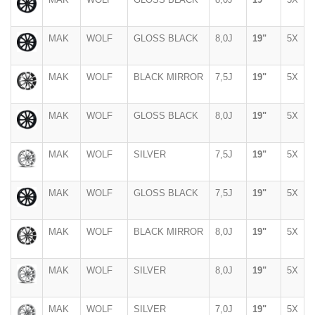
MAK
WOLF
GLOSS BLACK
8,0J
19"
5X
MAK
WOLF
BLACK MIRROR
7,5J
19"
5X
MAK
WOLF
GLOSS BLACK
8,0J
19"
5X
MAK
WOLF
SILVER
7,5J
19"
5X
MAK
WOLF
GLOSS BLACK
7,5J
19"
5X
MAK
WOLF
BLACK MIRROR
8,0J
19"
5X
MAK
WOLF
SILVER
8,0J
19"
5X
MAK
WOLF
SILVER
7,0J
19"
5X