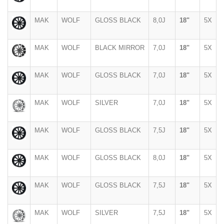
MAK
WOLF
GLOSS BLACK
8,0J
18"
5X
MAK
WOLF
BLACK MIRROR
7,0J
18"
5X
MAK
WOLF
GLOSS BLACK
7,0J
18"
5X
MAK
WOLF
SILVER
7,0J
18"
5X
MAK
WOLF
GLOSS BLACK
7,5J
18"
5X
MAK
WOLF
GLOSS BLACK
8,0J
18"
5X
MAK
WOLF
GLOSS BLACK
7,5J
18"
5X
MAK
WOLF
SILVER
7,5J
18"
5X