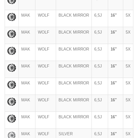
MAK
WOLF
BLACK MIRROR
6,5J
16"
5X
MAK
WOLF
BLACK MIRROR
6,5J
16"
5X
MAK
WOLF
BLACK MIRROR
6,5J
16"
5X
MAK
WOLF
BLACK MIRROR
6,5J
16"
5X
MAK
WOLF
BLACK MIRROR
6,5J
16"
5X
MAK
WOLF
BLACK MIRROR
6,5J
16"
5X
MAK
WOLF
BLACK MIRROR
6,5J
16"
5X
MAK
WOLF
SILVER
6,5J
16"
5X