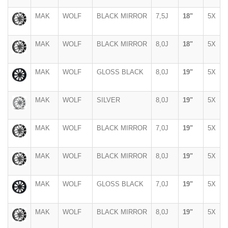
MAK
WOLF
BLACK MIRROR
7,5J
18"
5X
MAK
WOLF
BLACK MIRROR
8,0J
18"
5X
MAK
WOLF
GLOSS BLACK
8,0J
19"
5X
MAK
WOLF
SILVER
8,0J
19"
5X
MAK
WOLF
BLACK MIRROR
7,0J
19"
5X
MAK
WOLF
BLACK MIRROR
8,0J
19"
5X
MAK
WOLF
GLOSS BLACK
7,0J
19"
5X
MAK
WOLF
BLACK MIRROR
8,0J
19"
5X