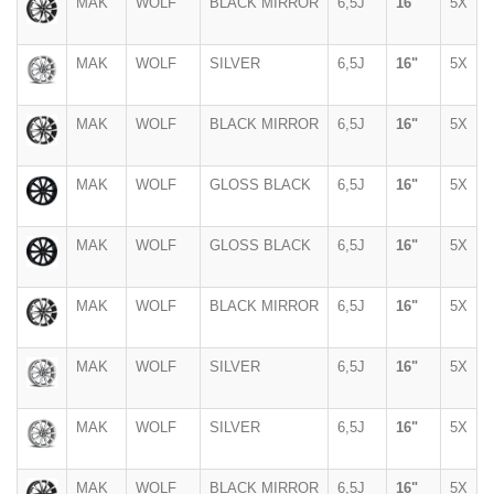
MAK
WOLF
BLACK MIRROR
6,5J
16"
5X
MAK
WOLF
SILVER
6,5J
16"
5X
MAK
WOLF
BLACK MIRROR
6,5J
16"
5X
MAK
WOLF
GLOSS BLACK
6,5J
16"
5X
MAK
WOLF
GLOSS BLACK
6,5J
16"
5X
MAK
WOLF
BLACK MIRROR
6,5J
16"
5X
MAK
WOLF
SILVER
6,5J
16"
5X
MAK
WOLF
SILVER
6,5J
16"
5X
MAK
WOLF
BLACK MIRROR
6,5J
16"
5X