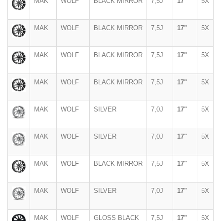
MAK
WOLF
BLACK MIRROR
7,5J
17"
5X
MAK
WOLF
BLACK MIRROR
7,5J
17"
5X
MAK
WOLF
BLACK MIRROR
7,5J
17"
5X
MAK
WOLF
BLACK MIRROR
7,5J
17"
5X
MAK
WOLF
SILVER
7,0J
17"
5X
MAK
WOLF
SILVER
7,0J
17"
5X
MAK
WOLF
BLACK MIRROR
7,5J
17"
5X
MAK
WOLF
SILVER
7,0J
17"
5X
MAK
WOLF
GLOSS BLACK
7,5J
17"
5X