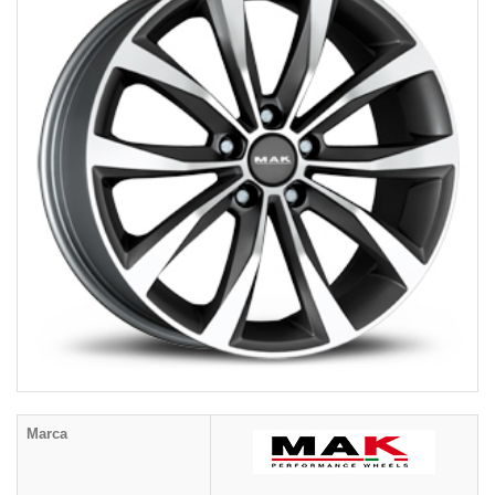
Marca