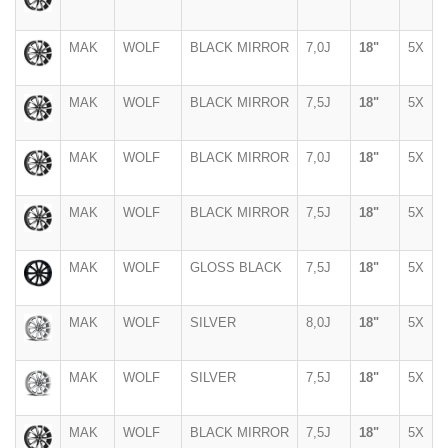
MAK
WOLF
BLACK MIRROR
7,0J
18"
5X
MAK
WOLF
BLACK MIRROR
7,5J
18"
5X
MAK
WOLF
BLACK MIRROR
7,0J
18"
5X
MAK
WOLF
BLACK MIRROR
7,5J
18"
5X
MAK
WOLF
GLOSS BLACK
7,5J
18"
5X
MAK
WOLF
SILVER
8,0J
18"
5X
MAK
WOLF
SILVER
7,5J
18"
5X
MAK
WOLF
BLACK MIRROR
7,5J
18"
5X