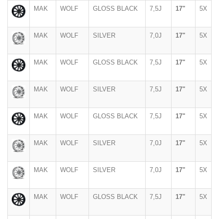
MAK
WOLF
GLOSS BLACK
7,5J
17"
5X
MAK
WOLF
SILVER
7,0J
17"
5X
MAK
WOLF
GLOSS BLACK
7,5J
17"
5X
MAK
WOLF
SILVER
7,5J
17"
5X
MAK
WOLF
GLOSS BLACK
7,5J
17"
5X
MAK
WOLF
SILVER
7,0J
17"
5X
MAK
WOLF
SILVER
7,0J
17"
5X
MAK
WOLF
GLOSS BLACK
7,5J
17"
5X