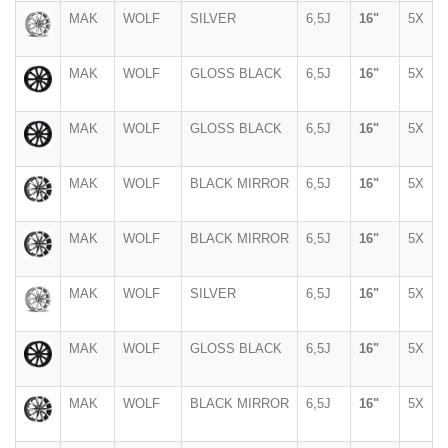
MAK
WOLF
SILVER
6,5J
16"
5X
MAK
WOLF
GLOSS BLACK
6,5J
16"
5X
MAK
WOLF
GLOSS BLACK
6,5J
16"
5X
MAK
WOLF
BLACK MIRROR
6,5J
16"
5X
MAK
WOLF
BLACK MIRROR
6,5J
16"
5X
MAK
WOLF
SILVER
6,5J
16"
5X
MAK
WOLF
GLOSS BLACK
6,5J
16"
5X
MAK
WOLF
BLACK MIRROR
6,5J
16"
5X