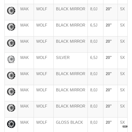
MAK
WOLF
BLACK MIRROR
8,0J
20"
5X
MAK
WOLF
BLACK MIRROR
6,5J
20"
5X
MAK
WOLF
BLACK MIRROR
8,0J
20"
5X
MAK
WOLF
SILVER
6,5J
20"
5X
MAK
WOLF
BLACK MIRROR
8,0J
20"
5X
MAK
WOLF
BLACK MIRROR
8,0J
20"
5X
MAK
WOLF
BLACK MIRROR
8,0J
20"
5X
MAK
WOLF
GLOSS BLACK
8,0J
20"
5X