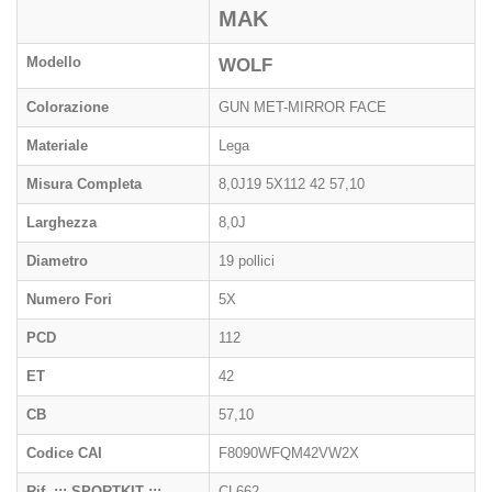
MAK
Modello
WOLF
Colorazione
GUN MET-MIRROR FACE
Materiale
Lega
Misura Completa
8,0J19 5X112 42 57,10
Larghezza
8,0J
Diametro
19 pollici
Numero Fori
5X
PCD
112
ET
42
CB
57,10
Codice CAI
F8090WFQM42VW2X
Rif. ::: SPORTKIT :::
CL662