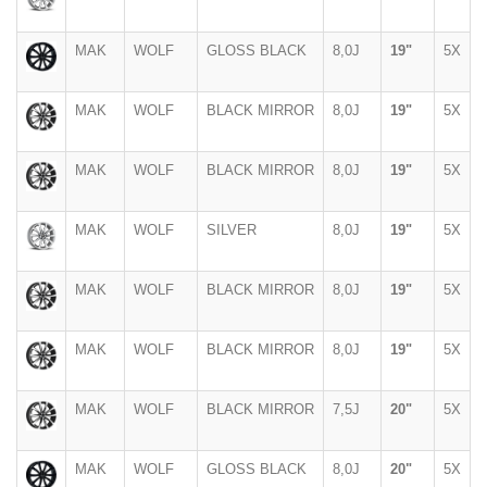
MAK
WOLF
GLOSS BLACK
8,0J
19"
5X
MAK
WOLF
BLACK MIRROR
8,0J
19"
5X
MAK
WOLF
BLACK MIRROR
8,0J
19"
5X
MAK
WOLF
SILVER
8,0J
19"
5X
MAK
WOLF
BLACK MIRROR
8,0J
19"
5X
MAK
WOLF
BLACK MIRROR
8,0J
19"
5X
MAK
WOLF
BLACK MIRROR
7,5J
20"
5X
MAK
WOLF
GLOSS BLACK
8,0J
20"
5X