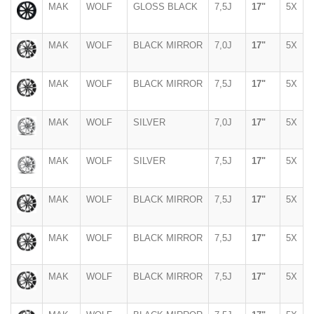
MAK
WOLF
GLOSS BLACK
7,5J
17"
5X
MAK
WOLF
BLACK MIRROR
7,0J
17"
5X
MAK
WOLF
BLACK MIRROR
7,5J
17"
5X
MAK
WOLF
SILVER
7,0J
17"
5X
MAK
WOLF
SILVER
7,5J
17"
5X
MAK
WOLF
BLACK MIRROR
7,5J
17"
5X
MAK
WOLF
BLACK MIRROR
7,5J
17"
5X
MAK
WOLF
BLACK MIRROR
7,5J
17"
5X