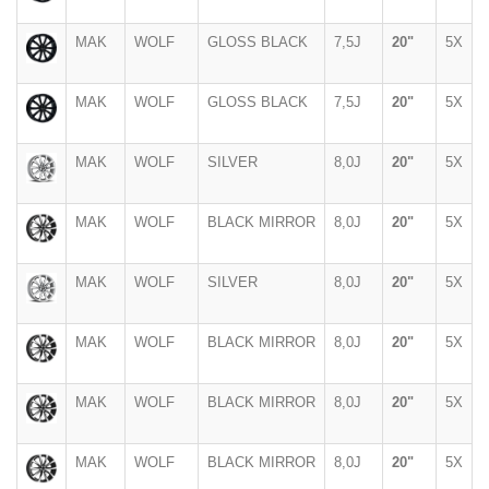
MAK
WOLF
GLOSS BLACK
7,5J
20"
5X
MAK
WOLF
GLOSS BLACK
7,5J
20"
5X
MAK
WOLF
SILVER
8,0J
20"
5X
MAK
WOLF
BLACK MIRROR
8,0J
20"
5X
MAK
WOLF
SILVER
8,0J
20"
5X
MAK
WOLF
BLACK MIRROR
8,0J
20"
5X
MAK
WOLF
BLACK MIRROR
8,0J
20"
5X
MAK
WOLF
BLACK MIRROR
8,0J
20"
5X