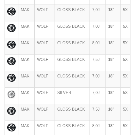
MAK
WOLF
GLOSS BLACK
7,0J
18"
5X
MAK
WOLF
GLOSS BLACK
7,0J
18"
5X
MAK
WOLF
GLOSS BLACK
8,0J
18"
5X
MAK
WOLF
GLOSS BLACK
7,5J
18"
5X
MAK
WOLF
GLOSS BLACK
7,0J
18"
5X
MAK
WOLF
SILVER
7,0J
18"
5X
MAK
WOLF
GLOSS BLACK
7,5J
18"
5X
MAK
WOLF
GLOSS BLACK
8,0J
18"
5X