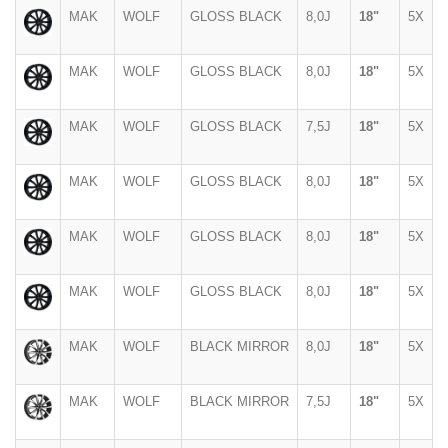
MAK
WOLF
GLOSS BLACK
8,0J
18"
5X
MAK
WOLF
GLOSS BLACK
8,0J
18"
5X
MAK
WOLF
GLOSS BLACK
7,5J
18"
5X
MAK
WOLF
GLOSS BLACK
8,0J
18"
5X
MAK
WOLF
GLOSS BLACK
8,0J
18"
5X
MAK
WOLF
GLOSS BLACK
8,0J
18"
5X
MAK
WOLF
BLACK MIRROR
8,0J
18"
5X
MAK
WOLF
BLACK MIRROR
7,5J
18"
5X