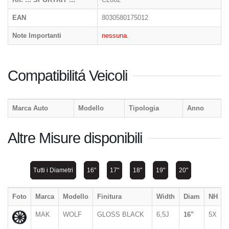
EAN
8030580175012
Note Importanti
nessuna.
Compatibilitá Veicoli
Marca Auto
Modello
Tipologia
Anno
Altre Misure disponibili
Tutti i Diametri
16"
17"
18"
19"
20"
Foto
Marca
Modello
Finitura
Width
Diam
NH
MAK
WOLF
GLOSS BLACK
6,5J
16"
5X