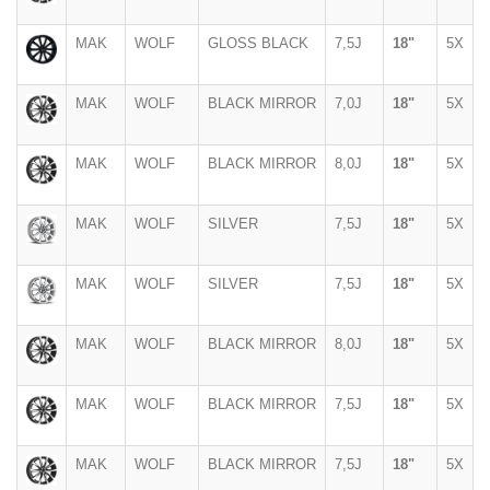
MAK
WOLF
GLOSS BLACK
7,5J
18"
5X
MAK
WOLF
BLACK MIRROR
7,0J
18"
5X
MAK
WOLF
BLACK MIRROR
8,0J
18"
5X
MAK
WOLF
SILVER
7,5J
18"
5X
MAK
WOLF
SILVER
7,5J
18"
5X
MAK
WOLF
BLACK MIRROR
8,0J
18"
5X
MAK
WOLF
BLACK MIRROR
7,5J
18"
5X
MAK
WOLF
BLACK MIRROR
7,5J
18"
5X