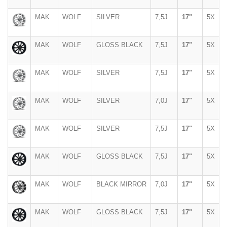
MAK
WOLF
SILVER
7,5J
17"
5X
MAK
WOLF
GLOSS BLACK
7,5J
17"
5X
MAK
WOLF
SILVER
7,5J
17"
5X
MAK
WOLF
SILVER
7,0J
17"
5X
MAK
WOLF
SILVER
7,5J
17"
5X
MAK
WOLF
GLOSS BLACK
7,5J
17"
5X
MAK
WOLF
BLACK MIRROR
7,0J
17"
5X
MAK
WOLF
GLOSS BLACK
7,5J
17"
5X