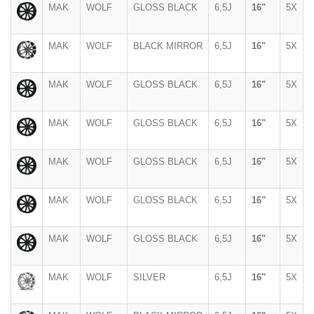
MAK
WOLF
GLOSS BLACK
6,5J
16"
5X
MAK
WOLF
BLACK MIRROR
6,5J
16"
5X
MAK
WOLF
GLOSS BLACK
6,5J
16"
5X
MAK
WOLF
GLOSS BLACK
6,5J
16"
5X
MAK
WOLF
GLOSS BLACK
6,5J
16"
5X
MAK
WOLF
GLOSS BLACK
6,5J
16"
5X
MAK
WOLF
GLOSS BLACK
6,5J
16"
5X
MAK
WOLF
SILVER
6,5J
16"
5X