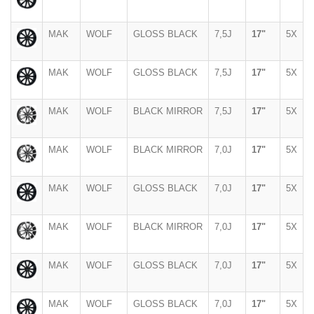
MAK
WOLF
GLOSS BLACK
7,5J
17"
5X
MAK
WOLF
GLOSS BLACK
7,5J
17"
5X
MAK
WOLF
BLACK MIRROR
7,5J
17"
5X
MAK
WOLF
BLACK MIRROR
7,0J
17"
5X
MAK
WOLF
GLOSS BLACK
7,0J
17"
5X
MAK
WOLF
BLACK MIRROR
7,0J
17"
5X
MAK
WOLF
GLOSS BLACK
7,0J
17"
5X
MAK
WOLF
GLOSS BLACK
7,0J
17"
5X