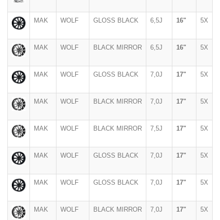
MAK
WOLF
GLOSS BLACK
6,5J
16"
5X
MAK
WOLF
BLACK MIRROR
6,5J
16"
5X
MAK
WOLF
GLOSS BLACK
7,0J
17"
5X
MAK
WOLF
BLACK MIRROR
7,0J
17"
5X
MAK
WOLF
BLACK MIRROR
7,5J
17"
5X
MAK
WOLF
GLOSS BLACK
7,0J
17"
5X
MAK
WOLF
GLOSS BLACK
7,0J
17"
5X
MAK
WOLF
BLACK MIRROR
7,0J
17"
5X