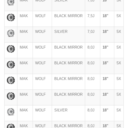
MAK
WOLF
SILVER
7,0J
18"
5X
MAK
WOLF
BLACK MIRROR
7,5J
18"
5X
MAK
WOLF
SILVER
7,0J
18"
5X
MAK
WOLF
BLACK MIRROR
8,0J
18"
5X
MAK
WOLF
BLACK MIRROR
8,0J
18"
5X
MAK
WOLF
BLACK MIRROR
8,0J
18"
5X
MAK
WOLF
BLACK MIRROR
8,0J
18"
5X
MAK
WOLF
SILVER
8,0J
18"
5X
MAK
WOLF
BLACK MIRROR
8,0J
18"
5X