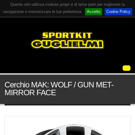
Questo sito utilizza cookies propri e di terze parti per migliorare la
navigazione e memorizzare le tue preferenze.
Accetto
Cookie Policy
Cerchio MAK: WOLF / GUN MET-
MIRROR FACE