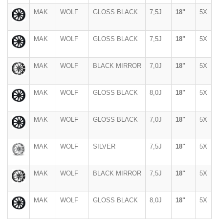
MAK
WOLF
GLOSS BLACK
7,5J
18"
5X
MAK
WOLF
GLOSS BLACK
7,5J
18"
5X
MAK
WOLF
BLACK MIRROR
7,0J
18"
5X
MAK
WOLF
GLOSS BLACK
8,0J
18"
5X
MAK
WOLF
GLOSS BLACK
7,0J
18"
5X
MAK
WOLF
SILVER
7,5J
18"
5X
MAK
WOLF
BLACK MIRROR
7,5J
18"
5X
MAK
WOLF
GLOSS BLACK
8,0J
18"
5X