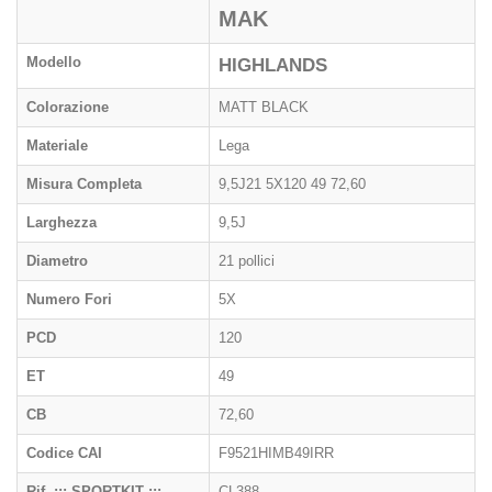
MAK
Modello
HIGHLANDS
Colorazione
MATT BLACK
Materiale
Lega
Misura Completa
9,5J21 5X120 49 72,60
Larghezza
9,5J
Diametro
21 pollici
Numero Fori
5X
PCD
120
ET
49
CB
72,60
Codice CAI
F9521HIMB49IRR
Rif. ::: SPORTKIT :::
CL388