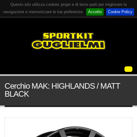
Questo sito utilizza cookies propri e di terze parti per migliorare la
navigazione e memorizzare le tue preferenze.
Accetto
Cookie Policy
Cerchio MAK: HIGHLANDS / MATT
BLACK