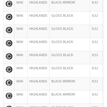
MAK
HIGHLANDS
BLACK MIRROR
8,5J
2
MAK
HIGHLANDS
GLOSS BLACK
8,5J
2
MAK
HIGHLANDS
GLOSS BLACK
8,5J
2
MAK
HIGHLANDS
GLOSS BLACK
8,5J
2
MAK
HIGHLANDS
GLOSS BLACK
9,5J
2
MAK
HIGHLANDS
GLOSS BLACK
8,5J
2
MAK
HIGHLANDS
BLACK MIRROR
8,5J
2
MAK
HIGHLANDS
BLACK MIRROR
9,5J
2