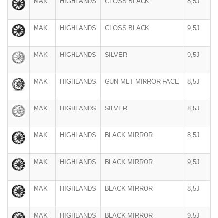
MAK
HIGHLANDS
GLOSS BLACK
8,5J
2
MAK
HIGHLANDS
GLOSS BLACK
9,5J
2
MAK
HIGHLANDS
SILVER
9,5J
2
MAK
HIGHLANDS
GUN MET-MIRROR FACE
8,5J
2
MAK
HIGHLANDS
SILVER
8,5J
2
MAK
HIGHLANDS
BLACK MIRROR
8,5J
2
MAK
HIGHLANDS
BLACK MIRROR
9,5J
2
MAK
HIGHLANDS
BLACK MIRROR
8,5J
2
MAK
HIGHLANDS
BLACK MIRROR
9,5J
2