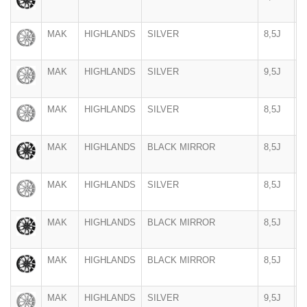
MAK
HIGHLANDS
SILVER
8,5J
2
MAK
HIGHLANDS
SILVER
9,5J
2
MAK
HIGHLANDS
SILVER
8,5J
2
MAK
HIGHLANDS
BLACK MIRROR
8,5J
2
MAK
HIGHLANDS
SILVER
8,5J
2
MAK
HIGHLANDS
BLACK MIRROR
8,5J
2
MAK
HIGHLANDS
BLACK MIRROR
8,5J
2
MAK
HIGHLANDS
SILVER
9,5J
2