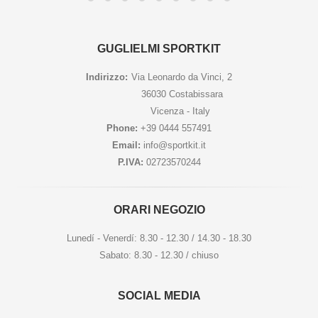
GUGLIELMI SPORTKIT
Indirizzo:
Via Leonardo da Vinci, 2
36030 Costabissara
Vicenza - Italy
Phone:
+39 0444 557491
Email:
info@sportkit.it
P.IVA:
02723570244
ORARI NEGOZIO
Lunedí - Venerdí: 8.30 - 12.30 / 14.30 - 18.30
Sabato: 8.30 - 12.30 / chiuso
SOCIAL MEDIA