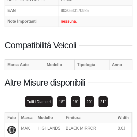
EAN
8030580170925
Note Importanti
nessuna.
Compatibilitá Veicoli
Marca Auto
Modello
Tipologia
Anno
Altre Misure disponibili
Tutti i Diametri
18"
19"
20"
21"
Foto
Marca
Modello
Finitura
Width
D
MAK
HIGHLANDS
BLACK MIRROR
8,0J
1