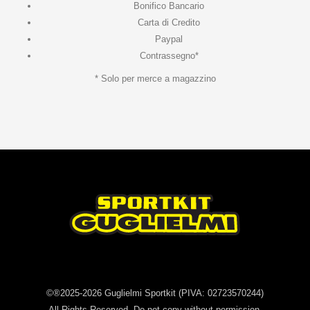
Bonifico Bancario
Carta di Credito
Paypal
Contrassegno*
* Solo per merce a magazzino
©®2025-2026
Guglielmi Sportkit
(PIVA: 02723570244)
All Rights Reserved. Do not copy without permission.