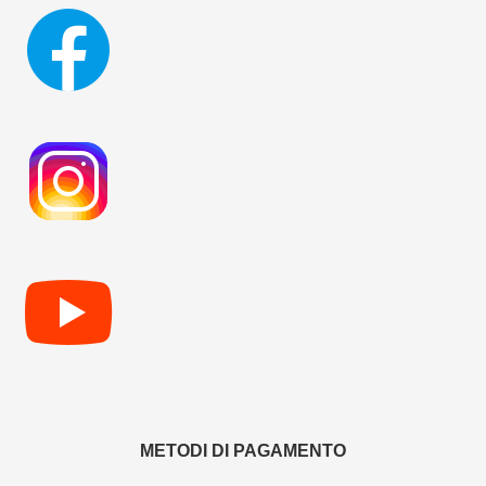
METODI DI PAGAMENTO