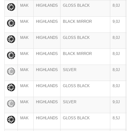
MAK
HIGHLANDS
GLOSS BLACK
8,0J
1
MAK
HIGHLANDS
BLACK MIRROR
9,0J
1
MAK
HIGHLANDS
GLOSS BLACK
8,0J
1
MAK
HIGHLANDS
BLACK MIRROR
8,0J
1
MAK
HIGHLANDS
SILVER
8,0J
1
MAK
HIGHLANDS
GLOSS BLACK
8,0J
1
MAK
HIGHLANDS
SILVER
9,0J
1
MAK
HIGHLANDS
GLOSS BLACK
8,5J
2