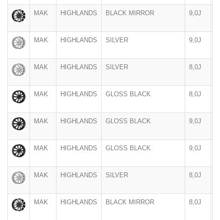
MAK
HIGHLANDS
BLACK MIRROR
9,0J
1
MAK
HIGHLANDS
SILVER
9,0J
1
MAK
HIGHLANDS
SILVER
8,0J
1
MAK
HIGHLANDS
GLOSS BLACK
8,0J
1
MAK
HIGHLANDS
GLOSS BLACK
9,0J
1
MAK
HIGHLANDS
GLOSS BLACK
9,0J
1
MAK
HIGHLANDS
SILVER
8,0J
1
MAK
HIGHLANDS
BLACK MIRROR
8,0J
1