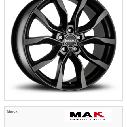
Marca