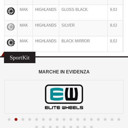
MAK
HIGHLANDS
GLOSS BLACK
9,0J
2
MAK
HIGHLANDS
SILVER
9,0J
2
MAK
HIGHLANDS
BLACK MIRROR
9,0J
2
SportKit
MARCHE IN EVIDENZA