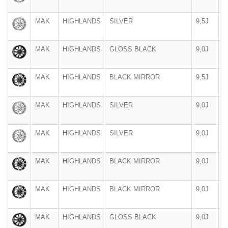
MAK
HIGHLANDS
SILVER
9,5J
2
MAK
HIGHLANDS
GLOSS BLACK
9,0J
2
MAK
HIGHLANDS
BLACK MIRROR
9,5J
2
MAK
HIGHLANDS
SILVER
9,0J
2
MAK
HIGHLANDS
SILVER
9,0J
2
MAK
HIGHLANDS
BLACK MIRROR
9,0J
2
MAK
HIGHLANDS
BLACK MIRROR
9,0J
2
MAK
HIGHLANDS
GLOSS BLACK
9,0J
2