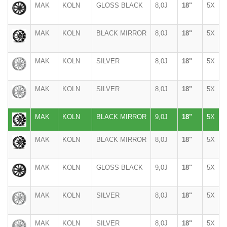
MAK
KOLN
GLOSS BLACK
8,0J
18"
5X
MAK
KOLN
BLACK MIRROR
8,0J
18"
5X
MAK
KOLN
SILVER
8,0J
18"
5X
MAK
KOLN
SILVER
8,0J
18"
5X
MAK
KOLN
BLACK MIRROR
9,0J
18"
5X
MAK
KOLN
BLACK MIRROR
8,0J
18"
5X
MAK
KOLN
GLOSS BLACK
9,0J
18"
5X
MAK
KOLN
SILVER
8,0J
18"
5X
MAK
KOLN
SILVER
8,0J
18"
5X