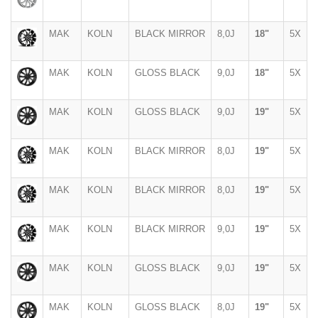
MAK
KOLN
BLACK MIRROR
8,0J
18"
5X
MAK
KOLN
GLOSS BLACK
9,0J
18"
5X
MAK
KOLN
GLOSS BLACK
9,0J
19"
5X
MAK
KOLN
BLACK MIRROR
8,0J
19"
5X
MAK
KOLN
BLACK MIRROR
8,0J
19"
5X
MAK
KOLN
BLACK MIRROR
9,0J
19"
5X
MAK
KOLN
GLOSS BLACK
9,0J
19"
5X
MAK
KOLN
GLOSS BLACK
8,0J
19"
5X