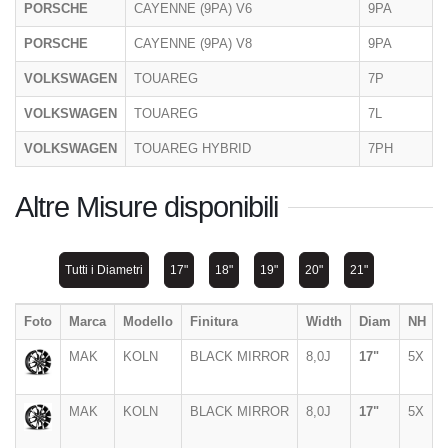
PORSCHE
CAYENNE (9PA) V6
9PA
PORSCHE
CAYENNE (9PA) V8
9PA
VOLKSWAGEN
TOUAREG
7P
VOLKSWAGEN
TOUAREG
7L
VOLKSWAGEN
TOUAREG HYBRID
7PH
Altre Misure disponibili
Tutti i Diametri
17"
18"
19"
20"
21"
Foto
Marca
Modello
Finitura
Width
Diam
NH
MAK
KOLN
BLACK MIRROR
8,0J
17"
5X
MAK
KOLN
BLACK MIRROR
8,0J
17"
5X