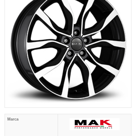
Marca