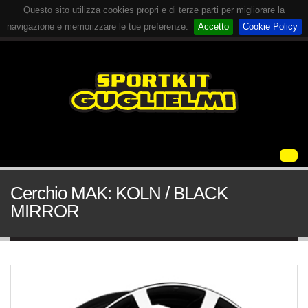
Questo sito utilizza cookies propri e di terze parti per migliorare la
navigazione e memorizzare le tue preferenze.
Accetto
Cookie Policy
Cerchio MAK: KOLN / BLACK
MIRROR