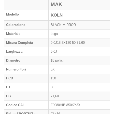
MAK
Modello
KOLN
Colorazione
BLACK MIRROR
Materiale
Lega
Misura Completa
9,0J18 5X130 50 71,60
Larghezza
9,0J
Diametro
18 pollici
Numero Fori
5X
PCD
130
ET
50
CB
71,60
Codice CAI
F9080HIBM50KY3X
Rif. ::: SPORTKIT :::
CL436