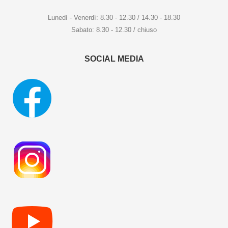
Lunedí - Venerdí: 8.30 - 12.30 / 14.30 - 18.30
Sabato: 8.30 - 12.30 / chiuso
SOCIAL MEDIA