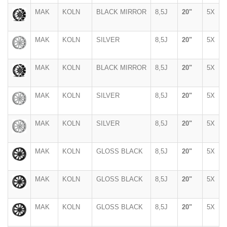
MAK
KOLN
BLACK MIRROR
8,5J
20"
5X
MAK
KOLN
SILVER
8,5J
20"
5X
MAK
KOLN
BLACK MIRROR
8,5J
20"
5X
MAK
KOLN
SILVER
8,5J
20"
5X
MAK
KOLN
SILVER
8,5J
20"
5X
MAK
KOLN
GLOSS BLACK
8,5J
20"
5X
MAK
KOLN
GLOSS BLACK
8,5J
20"
5X
MAK
KOLN
GLOSS BLACK
8,5J
20"
5X