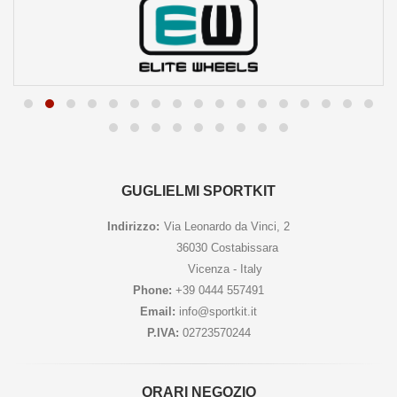
GUGLIELMI SPORTKIT
Indirizzo:
Via Leonardo da Vinci, 2
36030 Costabissara
Vicenza - Italy
Phone:
+39 0444 557491
Email:
info@sportkit.it
P.IVA:
02723570244
ORARI NEGOZIO