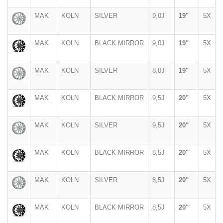
MAK
KOLN
SILVER
9,0J
19"
5X
MAK
KOLN
BLACK MIRROR
9,0J
19"
5X
MAK
KOLN
SILVER
8,0J
19"
5X
MAK
KOLN
BLACK MIRROR
9,5J
20"
5X
MAK
KOLN
SILVER
9,5J
20"
5X
MAK
KOLN
BLACK MIRROR
8,5J
20"
5X
MAK
KOLN
SILVER
8,5J
20"
5X
MAK
KOLN
BLACK MIRROR
8,5J
20"
5X