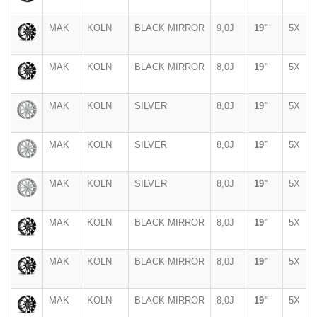
MAK
KOLN
BLACK MIRROR
9,0J
19"
5X
MAK
KOLN
BLACK MIRROR
8,0J
19"
5X
MAK
KOLN
SILVER
8,0J
19"
5X
MAK
KOLN
SILVER
8,0J
19"
5X
MAK
KOLN
SILVER
8,0J
19"
5X
MAK
KOLN
BLACK MIRROR
8,0J
19"
5X
MAK
KOLN
BLACK MIRROR
8,0J
19"
5X
MAK
KOLN
BLACK MIRROR
8,0J
19"
5X