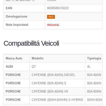
EAN
8030580170222
Omologazione
NAD
Note Importanti
nessuna.
Compatibilitá Veicoli
Marca Auto
Modello
Tipologia
AUDI
Q7
4L
PORSCHE
CAYENNE (92A-92AN) DIESEL
92A-92AN
PORSCHE
CAYENNE (92A-92AN) S
92A-92AN
PORSCHE
CAYENNE (92A-92AN) V6
92A-92AN
PORSCHE
CAYENNE (92AH-92AHN) S HYBRID
92AH-92AHN