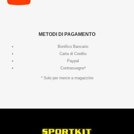
METODI DI PAGAMENTO
Bonifico Bancario
Carta di Credito
Paypal
Contrassegno*
* Solo per merce a magazzino