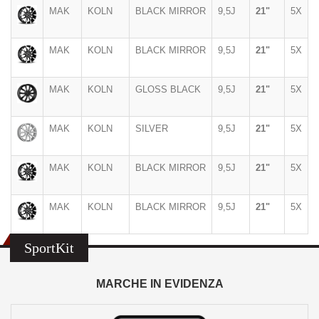
MAK
KOLN
BLACK MIRROR
9,5J
21"
5X
MAK
KOLN
BLACK MIRROR
9,5J
21"
5X
MAK
KOLN
GLOSS BLACK
9,5J
21"
5X
MAK
KOLN
SILVER
9,5J
21"
5X
MAK
KOLN
BLACK MIRROR
9,5J
21"
5X
MAK
KOLN
BLACK MIRROR
9,5J
21"
5X
SportKit
MARCHE IN EVIDENZA