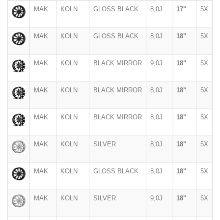
MAK
KOLN
GLOSS BLACK
8,0J
17"
5X
MAK
KOLN
GLOSS BLACK
8,0J
18"
5X
MAK
KOLN
BLACK MIRROR
9,0J
18"
5X
MAK
KOLN
BLACK MIRROR
8,0J
18"
5X
MAK
KOLN
BLACK MIRROR
8,0J
18"
5X
MAK
KOLN
SILVER
8,0J
18"
5X
MAK
KOLN
GLOSS BLACK
8,0J
18"
5X
MAK
KOLN
SILVER
9,0J
18"
5X