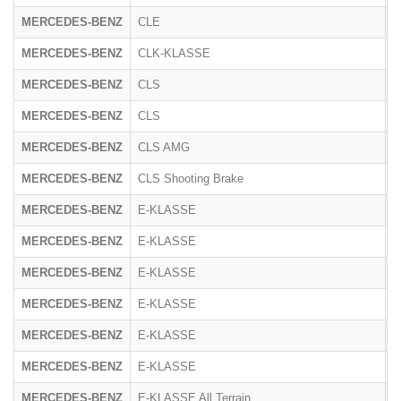
MERCEDES-BENZ
CLE
R
MERCEDES-BENZ
CLK-KLASSE
2
MERCEDES-BENZ
CLS
2
MERCEDES-BENZ
CLS
2
MERCEDES-BENZ
CLS AMG
2
MERCEDES-BENZ
CLS Shooting Brake
2
MERCEDES-BENZ
E-KLASSE
2
MERCEDES-BENZ
E-KLASSE
R
MERCEDES-BENZ
E-KLASSE
1
MERCEDES-BENZ
E-KLASSE
2
MERCEDES-BENZ
E-KLASSE
2
MERCEDES-BENZ
E-KLASSE
2
MERCEDES-BENZ
E-KLASSE All Terrain
R