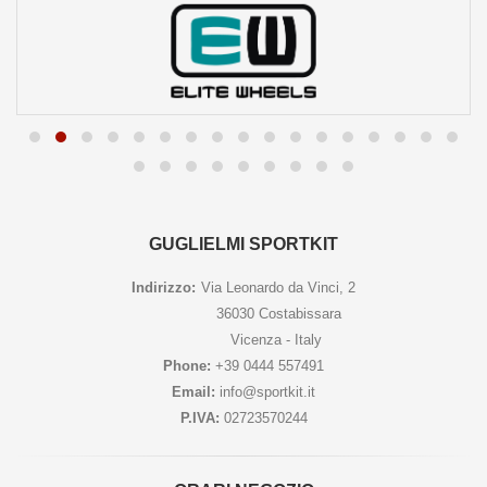
GUGLIELMI SPORTKIT
Indirizzo:
Via Leonardo da Vinci, 2
36030 Costabissara
Vicenza - Italy
Phone:
+39 0444 557491
Email:
info@sportkit.it
P.IVA:
02723570244