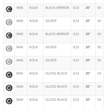
MAK
KOLN
BLACK MIRROR
8,5J
20"
5X
MAK
KOLN
SILVER
8,5J
20"
5X
MAK
KOLN
BLACK MIRROR
8,5J
20"
5X
MAK
KOLN
SILVER
8,5J
20"
5X
MAK
KOLN
SILVER
8,5J
20"
5X
MAK
KOLN
GLOSS BLACK
8,5J
20"
5X
MAK
KOLN
GLOSS BLACK
8,5J
20"
5X
MAK
KOLN
GLOSS BLACK
8,5J
20"
5X