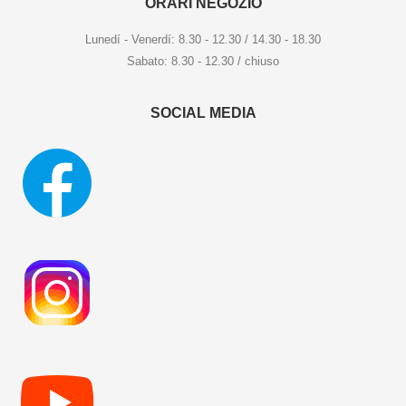
ORARI NEGOZIO
Lunedí - Venerdí: 8.30 - 12.30 / 14.30 - 18.30
Sabato: 8.30 - 12.30 / chiuso
SOCIAL MEDIA