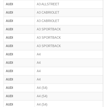
AUDI
A3 ALLSTREET
AUDI
A3 CABRIOLET
8
AUDI
A3 CABRIOLET
8
AUDI
A3 SPORTBACK
8
AUDI
A3 SPORTBACK
8
AUDI
A3 SPORTBACK
AUDI
A4
B
AUDI
A4
B
AUDI
A4
B
AUDI
A4
8
AUDI
A4 (S4)
B
AUDI
A4 (S4)
B
AUDI
A4 (S4)
B