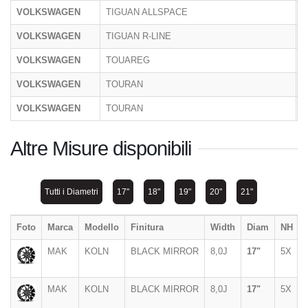
VOLKSWAGEN
TIGUAN ALLSPACE
5
VOLKSWAGEN
TIGUAN R-LINE
C
VOLKSWAGEN
TOUAREG
C
VOLKSWAGEN
TOURAN
1
VOLKSWAGEN
TOURAN
1
Altre Misure disponibili
Tutti i Diametri
17"
18"
19"
20"
21"
Foto
Marca
Modello
Finitura
Width
Diam
NH
MAK
KOLN
BLACK MIRROR
8,0J
17"
5X
MAK
KOLN
BLACK MIRROR
8,0J
17"
5X