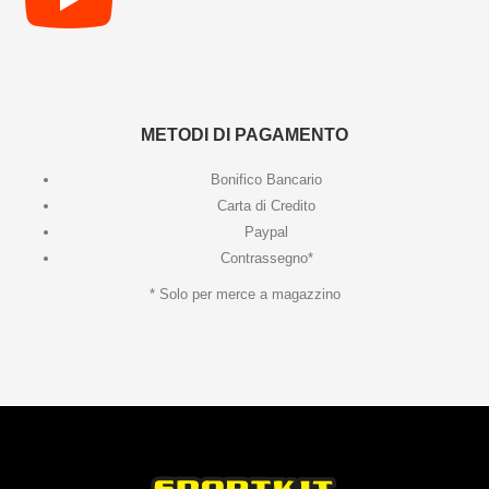
METODI DI PAGAMENTO
Bonifico Bancario
Carta di Credito
Paypal
Contrassegno*
* Solo per merce a magazzino