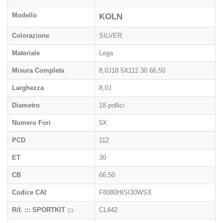
Modello
KOLN
Colorazione
SILVER
Materiale
Lega
Misura Completa
8,0J18 5X112 30 66,50
Larghezza
8,0J
Diametro
18 pollici
Numero Fori
5X
PCD
112
ET
30
CB
66,50
Codice CAI
F8080HISI30WSX
Rif. ::: SPORTKIT :::
CL442