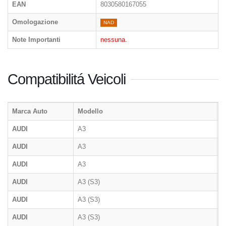
EAN
8030580167055
Omologazione
NAD
Note Importanti
nessuna.
Compatibilitá Veicoli
Marca Auto
Modello
T
AUDI
A3
8
AUDI
A3
8
AUDI
A3
AUDI
A3 (S3)
8
AUDI
A3 (S3)
8
AUDI
A3 (S3)
8