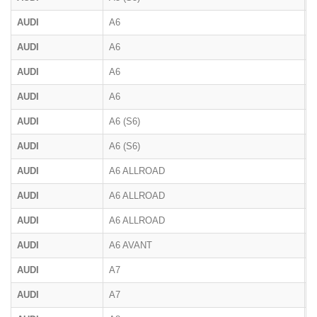
AUDI
A6
4
AUDI
A6
C
AUDI
A6
4
AUDI
A6
4
AUDI
A6 (S6)
C
AUDI
A6 (S6)
C
AUDI
A6 ALLROAD
4
AUDI
A6 ALLROAD
4
AUDI
A6 ALLROAD
F
AUDI
A6 AVANT
F
AUDI
A7
F
AUDI
A7
4