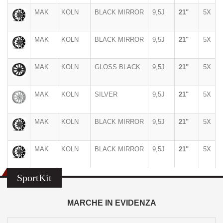
MAK
KOLN
BLACK MIRROR
9,5J
21"
5X
MAK
KOLN
BLACK MIRROR
9,5J
21"
5X
MAK
KOLN
GLOSS BLACK
9,5J
21"
5X
MAK
KOLN
SILVER
9,5J
21"
5X
MAK
KOLN
BLACK MIRROR
9,5J
21"
5X
MAK
KOLN
BLACK MIRROR
9,5J
21"
5X
SportKit
MARCHE IN EVIDENZA