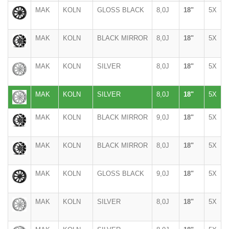
MAK
KOLN
GLOSS BLACK
8,0J
18"
5X
MAK
KOLN
BLACK MIRROR
8,0J
18"
5X
MAK
KOLN
SILVER
8,0J
18"
5X
MAK
KOLN
SILVER
8,0J
18"
5X
MAK
KOLN
BLACK MIRROR
9,0J
18"
5X
MAK
KOLN
BLACK MIRROR
8,0J
18"
5X
MAK
KOLN
GLOSS BLACK
9,0J
18"
5X
MAK
KOLN
SILVER
8,0J
18"
5X