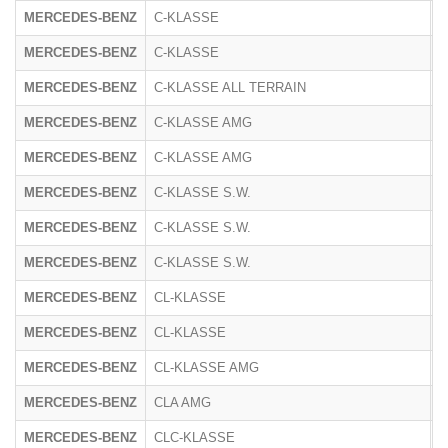
MERCEDES-BENZ
C-KLASSE
2
MERCEDES-BENZ
C-KLASSE
R
MERCEDES-BENZ
C-KLASSE ALL TERRAIN
R
MERCEDES-BENZ
C-KLASSE AMG
2
MERCEDES-BENZ
C-KLASSE AMG
2
MERCEDES-BENZ
C-KLASSE S.W.
2
MERCEDES-BENZ
C-KLASSE S.W.
2
MERCEDES-BENZ
C-KLASSE S.W.
R
MERCEDES-BENZ
CL-KLASSE
2
MERCEDES-BENZ
CL-KLASSE
2
MERCEDES-BENZ
CL-KLASSE AMG
2
MERCEDES-BENZ
CLA AMG
1
MERCEDES-BENZ
CLC-KLASSE
2