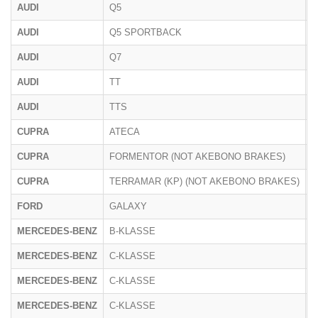
AUDI
Q5
F
AUDI
Q5 SPORTBACK
F
AUDI
Q7
4
AUDI
TT
8
AUDI
TTS
8
CUPRA
ATECA
5
CUPRA
FORMENTOR (NOT AKEBONO BRAKES)
CUPRA
TERRAMAR (KP) (NOT AKEBONO BRAKES)
K
FORD
GALAXY
MERCEDES-BENZ
B-KLASSE
2
MERCEDES-BENZ
C-KLASSE
2
MERCEDES-BENZ
C-KLASSE
2
MERCEDES-BENZ
C-KLASSE
2