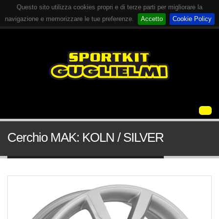
Questo sito utilizza cookies propri e di terze parti per migliorare la
navigazione e memorizzare le tue preferenze.
Accetto
Cookie Policy
Cerchio MAK: KOLN / SILVER