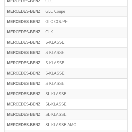
MERCEDES-BENZ
GLC
R
MERCEDES-BENZ
GLC Coupe
R
MERCEDES-BENZ
GLC COUPE
2
MERCEDES-BENZ
GLK
2
MERCEDES-BENZ
S-KLASSE
2
MERCEDES-BENZ
S-KLASSE
1
MERCEDES-BENZ
S-KLASSE
2
MERCEDES-BENZ
S-KLASSE
2
MERCEDES-BENZ
S-KLASSE
R
MERCEDES-BENZ
SL-KLASSE
1
MERCEDES-BENZ
SL-KLASSE
2
MERCEDES-BENZ
SL-KLASSE
2
MERCEDES-BENZ
SL-KLASSE AMG
2