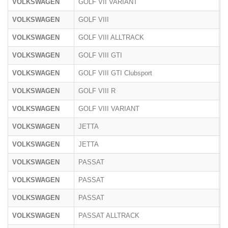
VOLKSWAGEN
GOLF VII VARIANT
A
VOLKSWAGEN
GOLF VIII
C
VOLKSWAGEN
GOLF VIII ALLTRACK
C
VOLKSWAGEN
GOLF VIII GTI
C
VOLKSWAGEN
GOLF VIII GTI Clubsport
C
VOLKSWAGEN
GOLF VIII R
C
VOLKSWAGEN
GOLF VIII VARIANT
C
VOLKSWAGEN
JETTA
1
VOLKSWAGEN
JETTA
1
VOLKSWAGEN
PASSAT
3
VOLKSWAGEN
PASSAT
3
VOLKSWAGEN
PASSAT
3
VOLKSWAGEN
PASSAT ALLTRACK
3