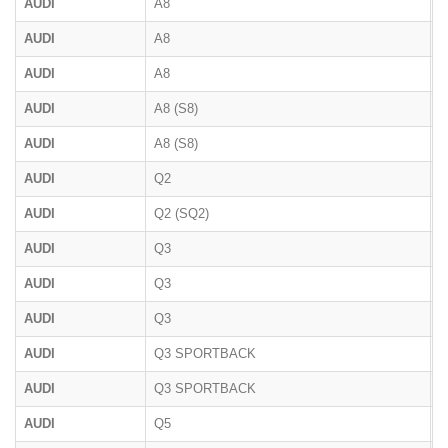
AUDI
A8
D
AUDI
A8
4
AUDI
A8
F
AUDI
A8 (S8)
D
AUDI
A8 (S8)
D
AUDI
Q2
AUDI
Q2 (SQ2)
AUDI
Q3
F
AUDI
Q3
8
AUDI
Q3
F
AUDI
Q3 SPORTBACK
F
AUDI
Q3 SPORTBACK
F
AUDI
Q5
8