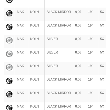
MAK
KOLN
BLACK MIRROR
9,0J
19"
5X
MAK
KOLN
BLACK MIRROR
8,0J
19"
5X
MAK
KOLN
SILVER
8,0J
19"
5X
MAK
KOLN
SILVER
8,0J
19"
5X
MAK
KOLN
SILVER
8,0J
19"
5X
MAK
KOLN
BLACK MIRROR
8,0J
19"
5X
MAK
KOLN
BLACK MIRROR
8,0J
19"
5X
MAK
KOLN
BLACK MIRROR
8,0J
19"
5X