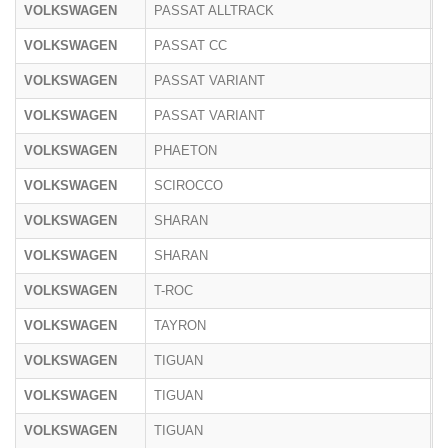
VOLKSWAGEN
PASSAT ALLTRACK
3
VOLKSWAGEN
PASSAT CC
3
VOLKSWAGEN
PASSAT VARIANT
3
VOLKSWAGEN
PASSAT VARIANT
C
VOLKSWAGEN
PHAETON
3
VOLKSWAGEN
SCIROCCO
1
VOLKSWAGEN
SHARAN
7
VOLKSWAGEN
SHARAN
7
VOLKSWAGEN
T-ROC
A
VOLKSWAGEN
TAYRON
R
VOLKSWAGEN
TIGUAN
5
VOLKSWAGEN
TIGUAN
5
VOLKSWAGEN
TIGUAN
C