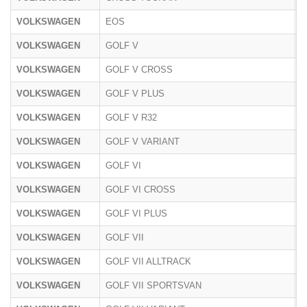
VOLKSWAGEN
EOS
1
VOLKSWAGEN
GOLF V
1
VOLKSWAGEN
GOLF V CROSS
1
VOLKSWAGEN
GOLF V PLUS
1
VOLKSWAGEN
GOLF V R32
1
VOLKSWAGEN
GOLF V VARIANT
1
VOLKSWAGEN
GOLF VI
1
VOLKSWAGEN
GOLF VI CROSS
1
VOLKSWAGEN
GOLF VI PLUS
1
VOLKSWAGEN
GOLF VII
A
VOLKSWAGEN
GOLF VII ALLTRACK
A
VOLKSWAGEN
GOLF VII SPORTSVAN
A