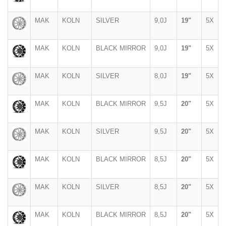
MAK
KOLN
SILVER
9,0J
19"
5X
MAK
KOLN
BLACK MIRROR
9,0J
19"
5X
MAK
KOLN
SILVER
8,0J
19"
5X
MAK
KOLN
BLACK MIRROR
9,5J
20"
5X
MAK
KOLN
SILVER
9,5J
20"
5X
MAK
KOLN
BLACK MIRROR
8,5J
20"
5X
MAK
KOLN
SILVER
8,5J
20"
5X
MAK
KOLN
BLACK MIRROR
8,5J
20"
5X