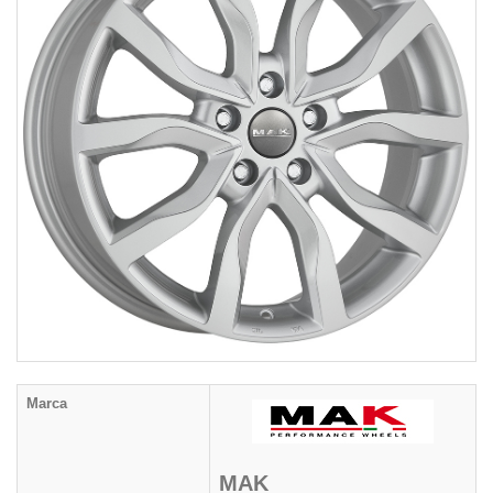
Marca
MAK