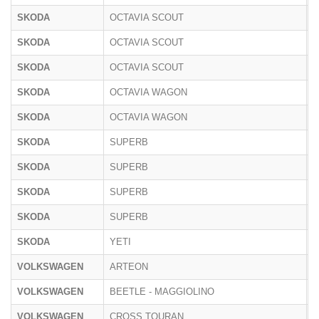
SKODA
OCTAVIA SCOUT
5
SKODA
OCTAVIA SCOUT
1
SKODA
OCTAVIA SCOUT
N
SKODA
OCTAVIA WAGON
5
SKODA
OCTAVIA WAGON
N
SKODA
SUPERB
3
SKODA
SUPERB
3
SKODA
SUPERB
3
SKODA
SUPERB
N
SKODA
YETI
5
VOLKSWAGEN
ARTEON
3
VOLKSWAGEN
BEETLE - MAGGIOLINO
1
VOLKSWAGEN
CROSS TOURAN
1