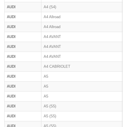
AUDI
A4 (S4)
B
AUDI
A4 Allroad
B
AUDI
A4 Allroad
B
AUDI
A4 AVANT
B
AUDI
A4 AVANT
B
AUDI
A4 AVANT
8
AUDI
A4 CABRIOLET
8
AUDI
A5
B
AUDI
A5
F
AUDI
A5
B
AUDI
A5 (S5)
8
AUDI
A5 (S5)
F
AUDI
A5 (S5)
F