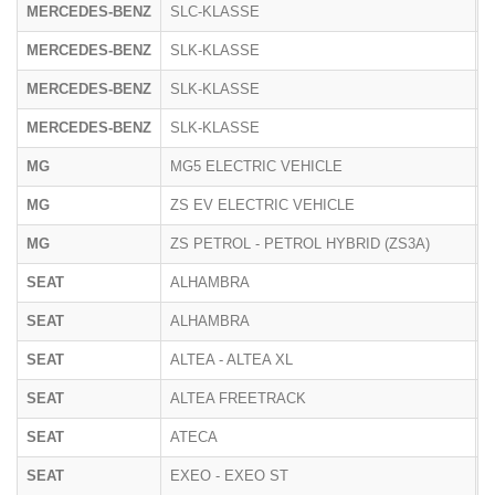
MERCEDES-BENZ
SLC-KLASSE
1
MERCEDES-BENZ
SLK-KLASSE
1
MERCEDES-BENZ
SLK-KLASSE
1
MERCEDES-BENZ
SLK-KLASSE
1
MG
MG5 ELECTRIC VEHICLE
E
MG
ZS EV ELECTRIC VEHICLE
Z
MG
ZS PETROL - PETROL HYBRID (ZS3A)
Z
SEAT
ALHAMBRA
7
SEAT
ALHAMBRA
7
SEAT
ALTEA - ALTEA XL
5
SEAT
ALTEA FREETRACK
5
SEAT
ATECA
5
SEAT
EXEO - EXEO ST
3