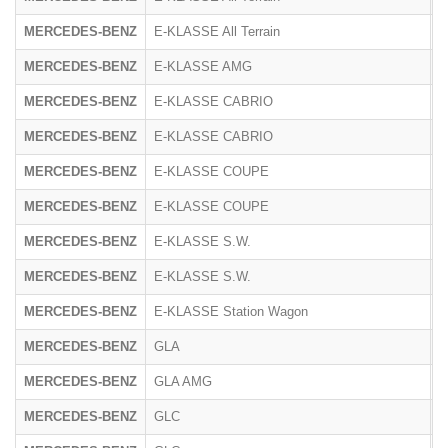
MERCEDES-BENZ
E-KLASSE All Terrain
R
MERCEDES-BENZ
E-KLASSE AMG
2
MERCEDES-BENZ
E-KLASSE CABRIO
2
MERCEDES-BENZ
E-KLASSE CABRIO
R
MERCEDES-BENZ
E-KLASSE COUPE
2
MERCEDES-BENZ
E-KLASSE COUPE
R
MERCEDES-BENZ
E-KLASSE S.W.
2
MERCEDES-BENZ
E-KLASSE S.W.
R
MERCEDES-BENZ
E-KLASSE Station Wagon
R
MERCEDES-BENZ
GLA
2
MERCEDES-BENZ
GLA AMG
2
MERCEDES-BENZ
GLC
2