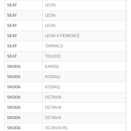
SEAT
LEON
1
SEAT
LEON
5
SEAT
LEON
K
SEAT
LEON X-PERIENCE
5
SEAT
TARRACO
K
SEAT
TOLEDO
5
SKODA
KAROQ
N
SKODA
KODIAQ
N
SKODA
KODIAQ
P
SKODA
OCTAVIA
5
SKODA
OCTAVIA
1
SKODA
OCTAVIA
N
SKODA
OCTAVIA RS
N