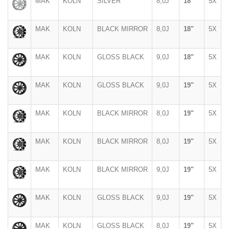
MAK
KOLN
SILVER
8,0J
18"
5X
MAK
KOLN
BLACK MIRROR
8,0J
18"
5X
MAK
KOLN
GLOSS BLACK
9,0J
18"
5X
MAK
KOLN
GLOSS BLACK
9,0J
19"
5X
MAK
KOLN
BLACK MIRROR
8,0J
19"
5X
MAK
KOLN
BLACK MIRROR
8,0J
19"
5X
MAK
KOLN
BLACK MIRROR
9,0J
19"
5X
MAK
KOLN
GLOSS BLACK
9,0J
19"
5X
MAK
KOLN
GLOSS BLACK
8,0J
19"
5X