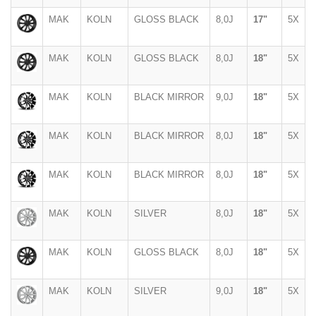
MAK
KOLN
GLOSS BLACK
8,0J
17"
5X
MAK
KOLN
GLOSS BLACK
8,0J
18"
5X
MAK
KOLN
BLACK MIRROR
9,0J
18"
5X
MAK
KOLN
BLACK MIRROR
8,0J
18"
5X
MAK
KOLN
BLACK MIRROR
8,0J
18"
5X
MAK
KOLN
SILVER
8,0J
18"
5X
MAK
KOLN
GLOSS BLACK
8,0J
18"
5X
MAK
KOLN
SILVER
9,0J
18"
5X