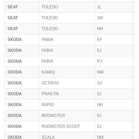
SEAT
TOLEDO
1L
1
SEAT
TOLEDO
1M
1
SEAT
TOLEDO
NH
2
SKODA
FABIA
6Y
2
SKODA
FABIA
5J
2
SKODA
FABIA
PJ
2
SKODA
KAMIQ
NW
10
SKODA
OCTAVIA
1U
1
SKODA
PRAKTIK
5J
2
SKODA
RAPID
NH
2
SKODA
ROOMSTER
5J
09
SKODA
ROOMSTER SCOUT
5J
09
SKODA
SCALA
NW
2