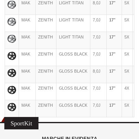
MAK
ZENITH
LIGHT TITAN
8,0J
17"
5X
1
MAK
ZENITH
LIGHT TITAN
7,0J
17"
5X
1
MAK
ZENITH
LIGHT TITAN
7,0J
17"
5X
1
MAK
ZENITH
GLOSS BLACK
7,0J
17"
5X
1
MAK
ZENITH
GLOSS BLACK
8,0J
17"
5X
1
MAK
ZENITH
GLOSS BLACK
7,0J
17"
4X
1
MAK
ZENITH
GLOSS BLACK
7,0J
17"
5X
1
SportKit
MARCHE IN EVIDENZA