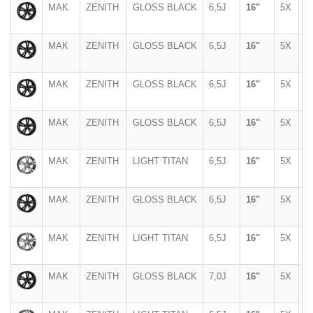
MAK
ZENITH
GLOSS BLACK
6,5J
16"
5X
1
MAK
ZENITH
GLOSS BLACK
6,5J
16"
5X
1
MAK
ZENITH
GLOSS BLACK
6,5J
16"
5X
1
MAK
ZENITH
GLOSS BLACK
6,5J
16"
5X
1
MAK
ZENITH
LIGHT TITAN
6,5J
16"
5X
1
MAK
ZENITH
GLOSS BLACK
6,5J
16"
5X
9
MAK
ZENITH
LIGHT TITAN
6,5J
16"
5X
9
MAK
ZENITH
GLOSS BLACK
7,0J
16"
5X
1