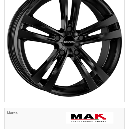
Marca