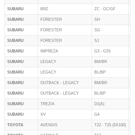
SUBARU
BRZ
ZC - GC/GF
2
SUBARU
FORESTER
SH
07
SUBARU
FORESTER
SG
20
SUBARU
FORESTER
SJ
2
SUBARU
IMPREZA
G3 - G3S
10
SUBARU
LEGACY
BM/BR
11
SUBARU
LEGACY
BL/BP
20
SUBARU
OUTBACK - LEGACY
BM/BR
10
SUBARU
OUTBACK - LEGACY
BL/BP
20
SUBARU
TREZIA
D1(A)
01
SUBARU
XV
G4
10
TOYOTA
AVENSIS
T22 - T25 (5X100)
2