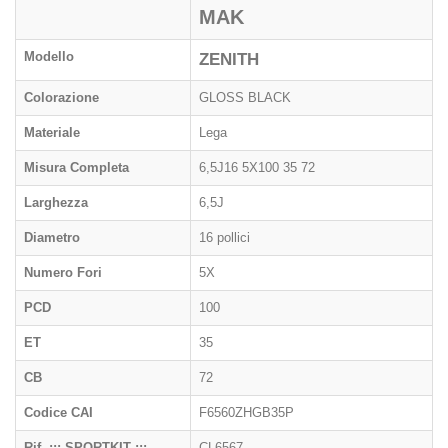
MAK
Modello
ZENITH
Colorazione
GLOSS BLACK
Materiale
Lega
Misura Completa
6,5J16 5X100 35 72
Larghezza
6,5J
Diametro
16 pollici
Numero Fori
5X
PCD
100
ET
35
CB
72
Codice CAI
F6560ZHGB35P
Rif. ::: SPORTKIT :::
CL6567