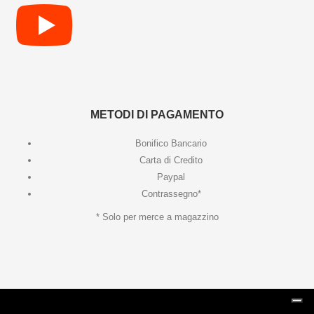
METODI DI PAGAMENTO
Bonifico Bancario
Carta di Credito
Paypal
Contrassegno*
* Solo per merce a magazzino