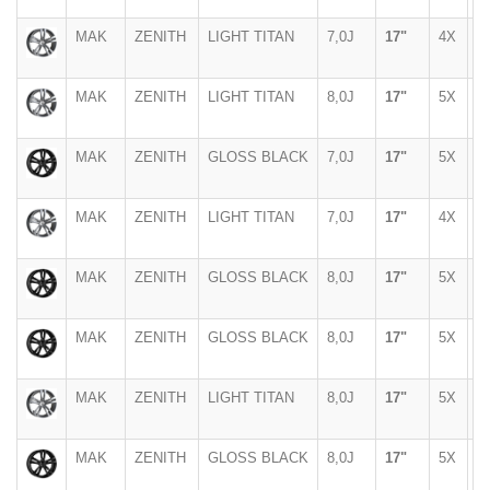
MAK
ZENITH
LIGHT TITAN
7,0J
17"
4X
1
MAK
ZENITH
LIGHT TITAN
8,0J
17"
5X
1
MAK
ZENITH
GLOSS BLACK
7,0J
17"
5X
1
MAK
ZENITH
LIGHT TITAN
7,0J
17"
4X
1
MAK
ZENITH
GLOSS BLACK
8,0J
17"
5X
1
MAK
ZENITH
GLOSS BLACK
8,0J
17"
5X
1
MAK
ZENITH
LIGHT TITAN
8,0J
17"
5X
1
MAK
ZENITH
GLOSS BLACK
8,0J
17"
5X
1