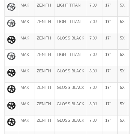
MAK
ZENITH
LIGHT TITAN
7,0J
17"
5X
1
MAK
ZENITH
LIGHT TITAN
7,0J
17"
5X
1
MAK
ZENITH
GLOSS BLACK
7,0J
17"
5X
1
MAK
ZENITH
LIGHT TITAN
7,0J
17"
5X
1
MAK
ZENITH
GLOSS BLACK
8,0J
17"
5X
1
MAK
ZENITH
GLOSS BLACK
7,0J
17"
5X
1
MAK
ZENITH
GLOSS BLACK
8,0J
17"
5X
1
MAK
ZENITH
GLOSS BLACK
7,0J
17"
5X
1