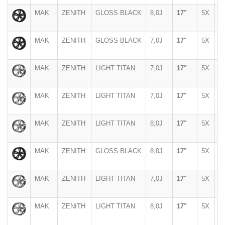
MAK
ZENITH
GLOSS BLACK
8,0J
17"
5X
1
MAK
ZENITH
GLOSS BLACK
7,0J
17"
5X
1
MAK
ZENITH
LIGHT TITAN
7,0J
17"
5X
1
MAK
ZENITH
LIGHT TITAN
7,0J
17"
5X
1
MAK
ZENITH
LIGHT TITAN
8,0J
17"
5X
1
MAK
ZENITH
GLOSS BLACK
8,0J
17"
5X
1
MAK
ZENITH
LIGHT TITAN
7,0J
17"
5X
1
MAK
ZENITH
LIGHT TITAN
8,0J
17"
5X
1