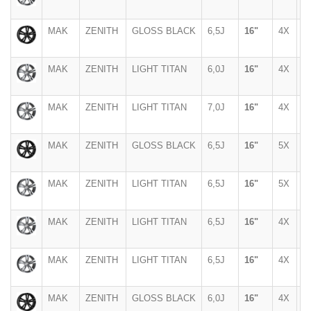
MAK
ZENITH
GLOSS BLACK
6,5J
16"
4X
1
MAK
ZENITH
LIGHT TITAN
6,0J
16"
4X
1
MAK
ZENITH
LIGHT TITAN
7,0J
16"
4X
1
MAK
ZENITH
GLOSS BLACK
6,5J
16"
5X
1
MAK
ZENITH
LIGHT TITAN
6,5J
16"
5X
1
MAK
ZENITH
LIGHT TITAN
6,5J
16"
4X
1
MAK
ZENITH
LIGHT TITAN
6,5J
16"
4X
1
MAK
ZENITH
GLOSS BLACK
6,0J
16"
4X
1