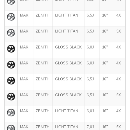
MAK
ZENITH
LIGHT TITAN
6,5J
16"
4X
1
MAK
ZENITH
LIGHT TITAN
6,5J
16"
5X
1
MAK
ZENITH
GLOSS BLACK
6,0J
16"
4X
1
MAK
ZENITH
GLOSS BLACK
6,0J
16"
4X
1
MAK
ZENITH
GLOSS BLACK
6,5J
16"
4X
1
MAK
ZENITH
GLOSS BLACK
6,5J
16"
5X
1
MAK
ZENITH
LIGHT TITAN
6,0J
16"
4X
1
MAK
ZENITH
LIGHT TITAN
7,0J
16"
5X
1