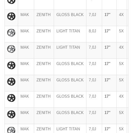
MAK
ZENITH
GLOSS BLACK
7,0J
17"
4X
1
MAK
ZENITH
LIGHT TITAN
8,0J
17"
5X
1
MAK
ZENITH
LIGHT TITAN
7,0J
17"
4X
1
MAK
ZENITH
GLOSS BLACK
7,0J
17"
5X
9
MAK
ZENITH
GLOSS BLACK
7,0J
17"
5X
1
MAK
ZENITH
GLOSS BLACK
7,0J
17"
4X
1
MAK
ZENITH
GLOSS BLACK
7,0J
17"
5X
1
MAK
ZENITH
LIGHT TITAN
7,0J
17"
5X
1