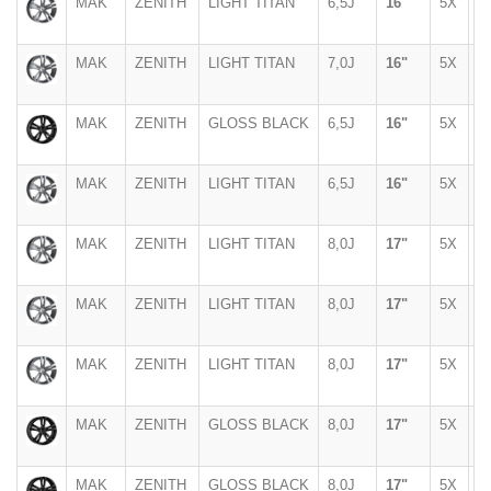
MAK
ZENITH
LIGHT TITAN
6,5J
16"
5X
1
MAK
ZENITH
LIGHT TITAN
7,0J
16"
5X
1
MAK
ZENITH
GLOSS BLACK
6,5J
16"
5X
1
MAK
ZENITH
LIGHT TITAN
6,5J
16"
5X
1
MAK
ZENITH
LIGHT TITAN
8,0J
17"
5X
1
MAK
ZENITH
LIGHT TITAN
8,0J
17"
5X
1
MAK
ZENITH
LIGHT TITAN
8,0J
17"
5X
1
MAK
ZENITH
GLOSS BLACK
8,0J
17"
5X
1
MAK
ZENITH
GLOSS BLACK
8,0J
17"
5X
1