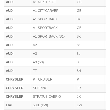
AUDI
A1 ALLSTREET
GB
2
AUDI
A1 CITYCARVER
GB
2
AUDI
A1 SPORTBACK
8X
2
AUDI
A1 SPORTBACK
GB
2
AUDI
A1 SPORTBACK (S1)
8X
01
AUDI
A2
8Z
1
AUDI
A3
8L
1
AUDI
A3 (S3)
8L
03
AUDI
TT
8N
1
CHRYSLER
PT CRUISER
PT
2
CHRYSLER
SEBRING
JR
< 
CHRYSLER
STRATUS CABRIO
JX
1
FIAT
500L (199)
199
09