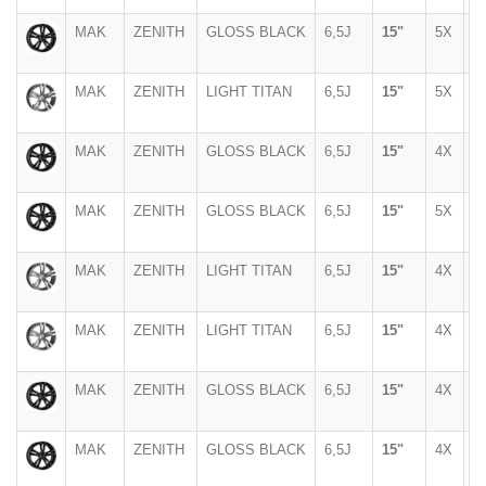
MAK
ZENITH
GLOSS BLACK
6,5J
15"
5X
1
MAK
ZENITH
LIGHT TITAN
6,5J
15"
5X
1
MAK
ZENITH
GLOSS BLACK
6,5J
15"
4X
1
MAK
ZENITH
GLOSS BLACK
6,5J
15"
5X
1
MAK
ZENITH
LIGHT TITAN
6,5J
15"
4X
1
MAK
ZENITH
LIGHT TITAN
6,5J
15"
4X
1
MAK
ZENITH
GLOSS BLACK
6,5J
15"
4X
1
MAK
ZENITH
GLOSS BLACK
6,5J
15"
4X
1