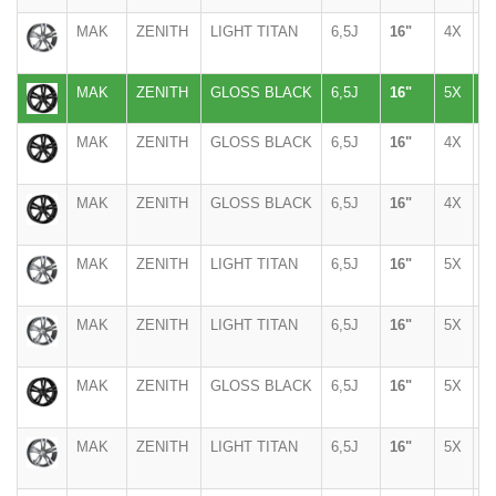
MAK
ZENITH
LIGHT TITAN
6,5J
16"
4X
1
MAK
ZENITH
GLOSS BLACK
6,5J
16"
5X
1
MAK
ZENITH
GLOSS BLACK
6,5J
16"
4X
9
MAK
ZENITH
GLOSS BLACK
6,5J
16"
4X
1
MAK
ZENITH
LIGHT TITAN
6,5J
16"
5X
1
MAK
ZENITH
LIGHT TITAN
6,5J
16"
5X
1
MAK
ZENITH
GLOSS BLACK
6,5J
16"
5X
1
MAK
ZENITH
LIGHT TITAN
6,5J
16"
5X
1