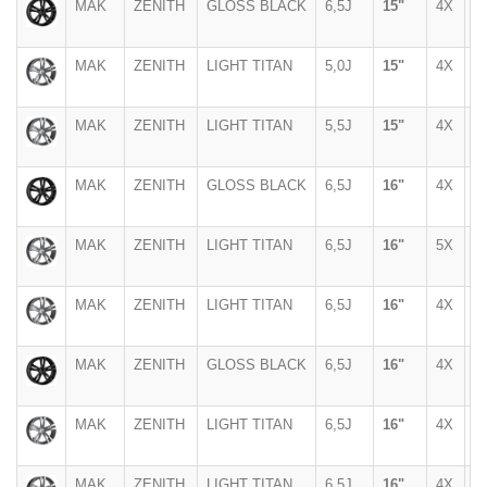
MAK
ZENITH
GLOSS BLACK
6,5J
15"
4X
9
MAK
ZENITH
LIGHT TITAN
5,0J
15"
4X
1
MAK
ZENITH
LIGHT TITAN
5,5J
15"
4X
1
MAK
ZENITH
GLOSS BLACK
6,5J
16"
4X
1
MAK
ZENITH
LIGHT TITAN
6,5J
16"
5X
1
MAK
ZENITH
LIGHT TITAN
6,5J
16"
4X
1
MAK
ZENITH
GLOSS BLACK
6,5J
16"
4X
1
MAK
ZENITH
LIGHT TITAN
6,5J
16"
4X
1
MAK
ZENITH
LIGHT TITAN
6,5J
16"
4X
1