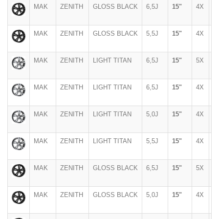
MAK
ZENITH
GLOSS BLACK
6,5J
15"
4X
9
MAK
ZENITH
GLOSS BLACK
5,5J
15"
4X
1
MAK
ZENITH
LIGHT TITAN
6,5J
15"
5X
1
MAK
ZENITH
LIGHT TITAN
6,5J
15"
4X
9
MAK
ZENITH
LIGHT TITAN
5,0J
15"
4X
1
MAK
ZENITH
LIGHT TITAN
5,5J
15"
4X
1
MAK
ZENITH
GLOSS BLACK
6,5J
15"
5X
1
MAK
ZENITH
GLOSS BLACK
5,0J
15"
4X
1