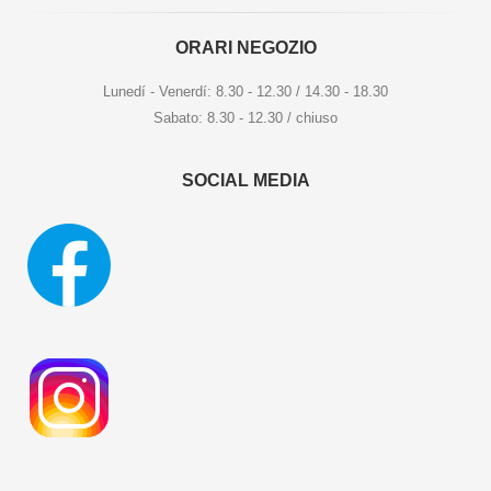
ORARI NEGOZIO
Lunedí - Venerdí: 8.30 - 12.30 / 14.30 - 18.30
Sabato: 8.30 - 12.30 / chiuso
SOCIAL MEDIA