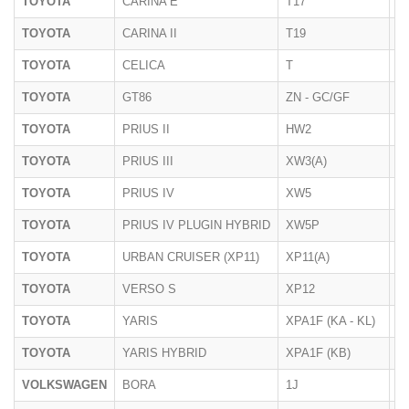
TOYOTA
CARINA E
T17
1
TOYOTA
CARINA II
T19
1
TOYOTA
CELICA
T
1
TOYOTA
GT86
ZN - GC/GF
2
TOYOTA
PRIUS II
HW2
20
TOYOTA
PRIUS III
XW3(A)
06
TOYOTA
PRIUS IV
XW5
2
TOYOTA
PRIUS IV PLUGIN HYBRID
XW5P
2
TOYOTA
URBAN CRUISER (XP11)
XP11(A)
05
TOYOTA
VERSO S
XP12
01
TOYOTA
YARIS
XPA1F (KA - KL)
07
TOYOTA
YARIS HYBRID
XPA1F (KB)
07
VOLKSWAGEN
BORA
1J
1