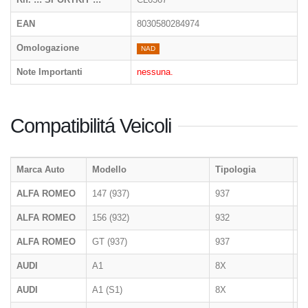
EAN
8030580284974
Omologazione
NAD
Note Importanti
nessuna.
Compatibilitá Veicoli
Marca Auto
Modello
Tipologia
A
ALFA ROMEO
147 (937)
937
2
ALFA ROMEO
156 (932)
932
1
ALFA ROMEO
GT (937)
937
2
AUDI
A1
8X
09
AUDI
A1 (S1)
8X
08