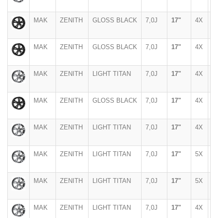
MAK
ZENITH
GLOSS BLACK
7,0J
17"
4X
1
MAK
ZENITH
GLOSS BLACK
7,0J
17"
4X
1
MAK
ZENITH
LIGHT TITAN
7,0J
17"
4X
9
MAK
ZENITH
GLOSS BLACK
7,0J
17"
4X
9
MAK
ZENITH
LIGHT TITAN
7,0J
17"
4X
1
MAK
ZENITH
LIGHT TITAN
7,0J
17"
5X
1
MAK
ZENITH
LIGHT TITAN
7,0J
17"
5X
9
MAK
ZENITH
LIGHT TITAN
7,0J
17"
4X
1