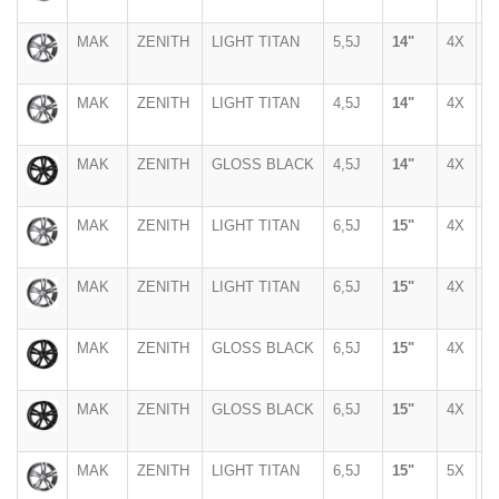
MAK
ZENITH
LIGHT TITAN
5,5J
14"
4X
1
MAK
ZENITH
LIGHT TITAN
4,5J
14"
4X
1
MAK
ZENITH
GLOSS BLACK
4,5J
14"
4X
1
MAK
ZENITH
LIGHT TITAN
6,5J
15"
4X
1
MAK
ZENITH
LIGHT TITAN
6,5J
15"
4X
1
MAK
ZENITH
GLOSS BLACK
6,5J
15"
4X
1
MAK
ZENITH
GLOSS BLACK
6,5J
15"
4X
1
MAK
ZENITH
LIGHT TITAN
6,5J
15"
5X
1