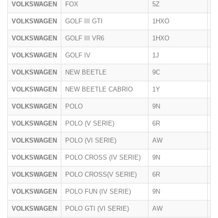
VOLKSWAGEN
FOX
5Z
20
VOLKSWAGEN
GOLF III GTI
1HXO
1
VOLKSWAGEN
GOLF III VR6
1HXO
1
VOLKSWAGEN
GOLF IV
1J
1
VOLKSWAGEN
NEW BEETLE
9C
19
VOLKSWAGEN
NEW BEETLE CABRIO
1Y
20
VOLKSWAGEN
POLO
9N
2
VOLKSWAGEN
POLO (V SERIE)
6R
06
VOLKSWAGEN
POLO (VI SERIE)
AW
10
VOLKSWAGEN
POLO CROSS (IV SERIE)
9N
20
VOLKSWAGEN
POLO CROSS(V SERIE)
6R
06
VOLKSWAGEN
POLO FUN (IV SERIE)
9N
20
VOLKSWAGEN
POLO GTI (VI SERIE)
AW
2