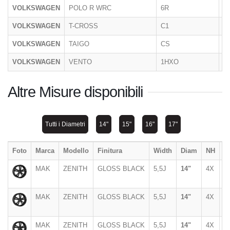
VOLKSWAGEN
POLO R WRC
6R
2
VOLKSWAGEN
T-CROSS
C1
2
VOLKSWAGEN
TAIGO
CS
11
VOLKSWAGEN
VENTO
1HXO
1
Altre Misure disponibili
Tutti i Diametri
14"
15"
16"
17"
Foto
Marca
Modello
Finitura
Width
Diam
NH
P
MAK
ZENITH
GLOSS BLACK
5,5J
14"
4X
1
MAK
ZENITH
GLOSS BLACK
5,5J
14"
4X
1
MAK
ZENITH
GLOSS BLACK
5,5J
14"
4X
9