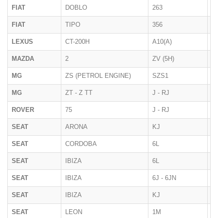
FIAT
DOBLO
263
01
FIAT
TIPO
356
12
LEXUS
CT-200H
A10(A)
10
MAZDA
2
ZV (5H)
2
MG
ZS (PETROL ENGINE)
SZS1
2
MG
ZT - Z TT
J - RJ
2
ROVER
75
J - RJ
1
SEAT
ARONA
KJ
2
SEAT
CORDOBA
6L
2
SEAT
IBIZA
6L
02
SEAT
IBIZA
6J - 6JN
07
SEAT
IBIZA
KJ
2
SEAT
LEON
1M
1