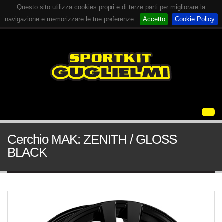
Questo sito utilizza cookies propri e di terze parti per migliorare la
navigazione e memorizzare le tue preferenze.
Accetto
Cookie Policy
Cerchio MAK: ZENITH / GLOSS
BLACK