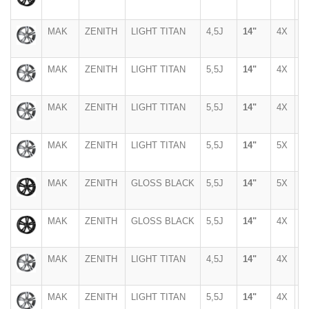
MAK
ZENITH
LIGHT TITAN
4,5J
14"
4X
1
MAK
ZENITH
LIGHT TITAN
5,5J
14"
4X
1
MAK
ZENITH
LIGHT TITAN
5,5J
14"
4X
9
MAK
ZENITH
LIGHT TITAN
5,5J
14"
5X
1
MAK
ZENITH
GLOSS BLACK
5,5J
14"
5X
1
MAK
ZENITH
GLOSS BLACK
5,5J
14"
4X
1
MAK
ZENITH
LIGHT TITAN
4,5J
14"
4X
1
MAK
ZENITH
LIGHT TITAN
5,5J
14"
4X
1