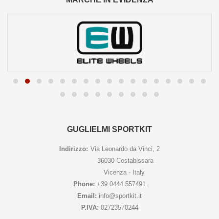
GUGLIELMI SPORTKIT
Indirizzo:
Via Leonardo da Vinci, 2
36030 Costabissara
Vicenza - Italy
Phone:
+39 0444 557491
Email:
info@sportkit.it
P.IVA:
02723570244