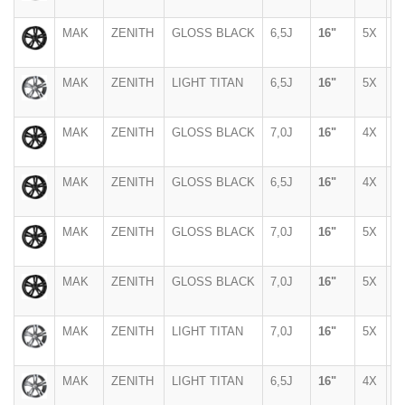
MAK
ZENITH
GLOSS BLACK
6,5J
16"
5X
1
MAK
ZENITH
LIGHT TITAN
6,5J
16"
5X
1
MAK
ZENITH
GLOSS BLACK
7,0J
16"
4X
1
MAK
ZENITH
GLOSS BLACK
6,5J
16"
4X
1
MAK
ZENITH
GLOSS BLACK
7,0J
16"
5X
1
MAK
ZENITH
GLOSS BLACK
7,0J
16"
5X
1
MAK
ZENITH
LIGHT TITAN
7,0J
16"
5X
1
MAK
ZENITH
LIGHT TITAN
6,5J
16"
4X
9