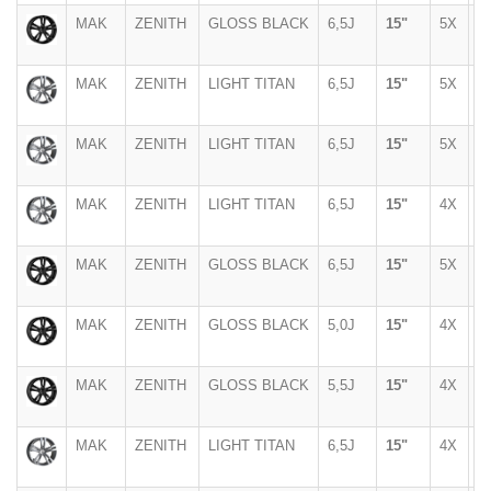
MAK
ZENITH
GLOSS BLACK
6,5J
15"
5X
1
MAK
ZENITH
LIGHT TITAN
6,5J
15"
5X
1
MAK
ZENITH
LIGHT TITAN
6,5J
15"
5X
1
MAK
ZENITH
LIGHT TITAN
6,5J
15"
4X
1
MAK
ZENITH
GLOSS BLACK
6,5J
15"
5X
1
MAK
ZENITH
GLOSS BLACK
5,0J
15"
4X
1
MAK
ZENITH
GLOSS BLACK
5,5J
15"
4X
1
MAK
ZENITH
LIGHT TITAN
6,5J
15"
4X
9