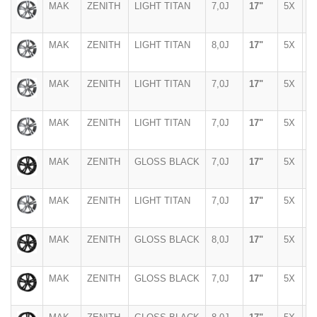
MAK
ZENITH
LIGHT TITAN
7,0J
17"
5X
1
MAK
ZENITH
LIGHT TITAN
8,0J
17"
5X
1
MAK
ZENITH
LIGHT TITAN
7,0J
17"
5X
1
MAK
ZENITH
LIGHT TITAN
7,0J
17"
5X
1
MAK
ZENITH
GLOSS BLACK
7,0J
17"
5X
1
MAK
ZENITH
LIGHT TITAN
7,0J
17"
5X
1
MAK
ZENITH
GLOSS BLACK
8,0J
17"
5X
1
MAK
ZENITH
GLOSS BLACK
7,0J
17"
5X
1