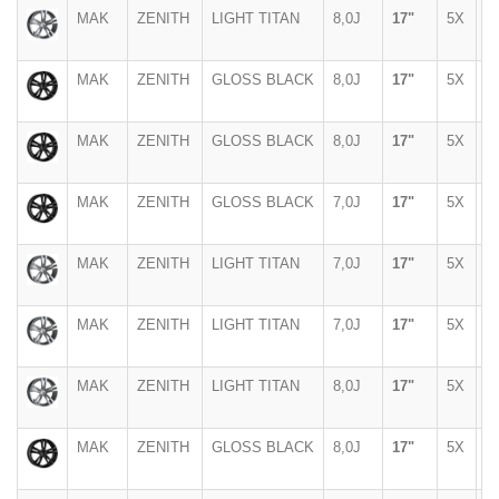
MAK
ZENITH
LIGHT TITAN
8,0J
17"
5X
1
MAK
ZENITH
GLOSS BLACK
8,0J
17"
5X
1
MAK
ZENITH
GLOSS BLACK
8,0J
17"
5X
1
MAK
ZENITH
GLOSS BLACK
7,0J
17"
5X
1
MAK
ZENITH
LIGHT TITAN
7,0J
17"
5X
1
MAK
ZENITH
LIGHT TITAN
7,0J
17"
5X
1
MAK
ZENITH
LIGHT TITAN
8,0J
17"
5X
1
MAK
ZENITH
GLOSS BLACK
8,0J
17"
5X
1