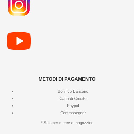
METODI DI PAGAMENTO
Bonifico Bancario
Carta di Credito
Paypal
Contrassegno*
* Solo per merce a magazzino