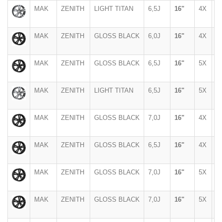
MAK
ZENITH
LIGHT TITAN
6,5J
16"
4X
1
MAK
ZENITH
GLOSS BLACK
6,0J
16"
4X
1
MAK
ZENITH
GLOSS BLACK
6,5J
16"
5X
1
MAK
ZENITH
LIGHT TITAN
6,5J
16"
5X
1
MAK
ZENITH
GLOSS BLACK
7,0J
16"
4X
1
MAK
ZENITH
GLOSS BLACK
6,5J
16"
4X
1
MAK
ZENITH
GLOSS BLACK
7,0J
16"
5X
1
MAK
ZENITH
GLOSS BLACK
7,0J
16"
5X
1