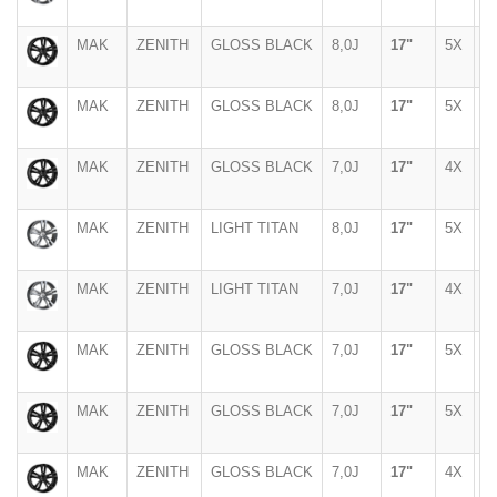
MAK
ZENITH
GLOSS BLACK
8,0J
17"
5X
1
MAK
ZENITH
GLOSS BLACK
8,0J
17"
5X
1
MAK
ZENITH
GLOSS BLACK
7,0J
17"
4X
1
MAK
ZENITH
LIGHT TITAN
8,0J
17"
5X
1
MAK
ZENITH
LIGHT TITAN
7,0J
17"
4X
1
MAK
ZENITH
GLOSS BLACK
7,0J
17"
5X
9
MAK
ZENITH
GLOSS BLACK
7,0J
17"
5X
1
MAK
ZENITH
GLOSS BLACK
7,0J
17"
4X
1