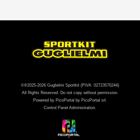
©®2025-2026
Guglielmi Sportkit
(PIVA: 02723570244)
All Rights Reserved. Do not copy without permission.
Powered by
PicoPortal
by PicoPortal srl.
Control Panel
Administration
.