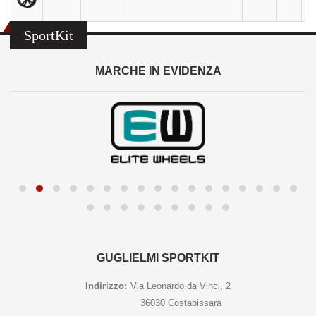
SportKit
MARCHE IN EVIDENZA
GUGLIELMI SPORTKIT
Indirizzo:
Via Leonardo da Vinci, 2
36030 Costabissara