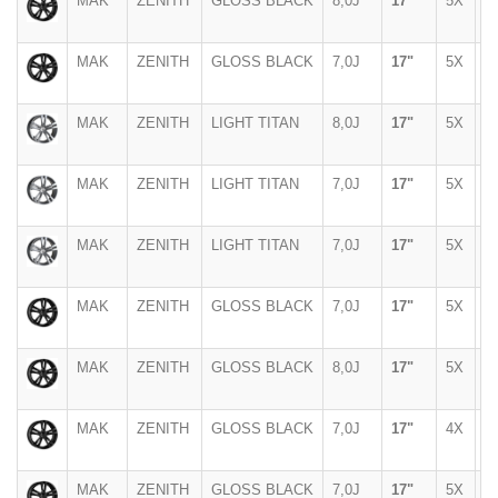
MAK
ZENITH
GLOSS BLACK
8,0J
17"
5X
1
MAK
ZENITH
GLOSS BLACK
7,0J
17"
5X
1
MAK
ZENITH
LIGHT TITAN
8,0J
17"
5X
1
MAK
ZENITH
LIGHT TITAN
7,0J
17"
5X
1
MAK
ZENITH
LIGHT TITAN
7,0J
17"
5X
1
MAK
ZENITH
GLOSS BLACK
7,0J
17"
5X
1
MAK
ZENITH
GLOSS BLACK
8,0J
17"
5X
1
MAK
ZENITH
GLOSS BLACK
7,0J
17"
4X
1
MAK
ZENITH
GLOSS BLACK
7,0J
17"
5X
1