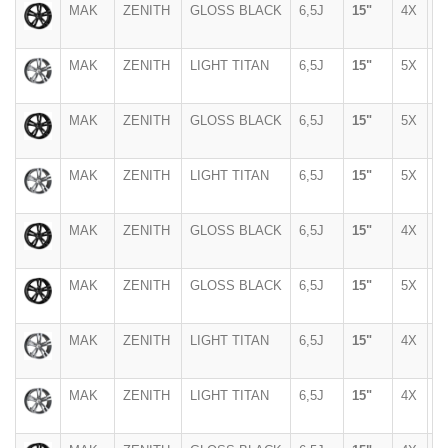
MAK
ZENITH
GLOSS BLACK
6,5J
15"
4X
1
MAK
ZENITH
LIGHT TITAN
6,5J
15"
5X
1
MAK
ZENITH
GLOSS BLACK
6,5J
15"
5X
1
MAK
ZENITH
LIGHT TITAN
6,5J
15"
5X
1
MAK
ZENITH
GLOSS BLACK
6,5J
15"
4X
1
MAK
ZENITH
GLOSS BLACK
6,5J
15"
5X
1
MAK
ZENITH
LIGHT TITAN
6,5J
15"
4X
1
MAK
ZENITH
LIGHT TITAN
6,5J
15"
4X
1