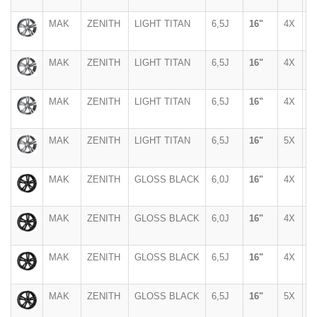
MAK
ZENITH
LIGHT TITAN
6,5J
16"
4X
1
MAK
ZENITH
LIGHT TITAN
6,5J
16"
4X
1
MAK
ZENITH
LIGHT TITAN
6,5J
16"
4X
1
MAK
ZENITH
LIGHT TITAN
6,5J
16"
5X
1
MAK
ZENITH
GLOSS BLACK
6,0J
16"
4X
1
MAK
ZENITH
GLOSS BLACK
6,0J
16"
4X
1
MAK
ZENITH
GLOSS BLACK
6,5J
16"
4X
1
MAK
ZENITH
GLOSS BLACK
6,5J
16"
5X
1