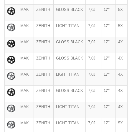
MAK
ZENITH
GLOSS BLACK
7,0J
17"
5X
1
MAK
ZENITH
LIGHT TITAN
7,0J
17"
5X
1
MAK
ZENITH
GLOSS BLACK
7,0J
17"
4X
1
MAK
ZENITH
GLOSS BLACK
7,0J
17"
4X
1
MAK
ZENITH
LIGHT TITAN
7,0J
17"
4X
9
MAK
ZENITH
GLOSS BLACK
7,0J
17"
4X
9
MAK
ZENITH
LIGHT TITAN
7,0J
17"
4X
1
MAK
ZENITH
LIGHT TITAN
7,0J
17"
5X
1