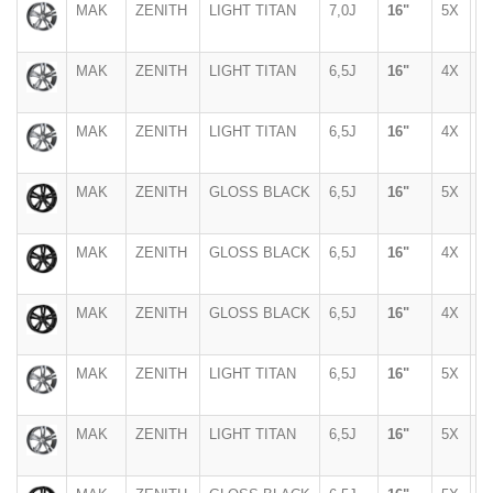
MAK
ZENITH
LIGHT TITAN
7,0J
16"
5X
1
MAK
ZENITH
LIGHT TITAN
6,5J
16"
4X
9
MAK
ZENITH
LIGHT TITAN
6,5J
16"
4X
1
MAK
ZENITH
GLOSS BLACK
6,5J
16"
5X
1
MAK
ZENITH
GLOSS BLACK
6,5J
16"
4X
9
MAK
ZENITH
GLOSS BLACK
6,5J
16"
4X
1
MAK
ZENITH
LIGHT TITAN
6,5J
16"
5X
1
MAK
ZENITH
LIGHT TITAN
6,5J
16"
5X
1