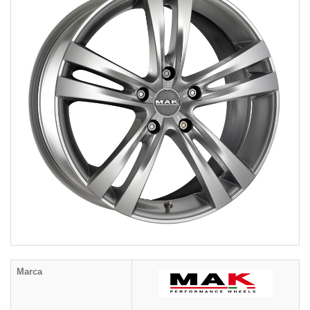
Marca