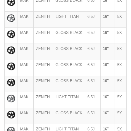
MAK
ZENITH
GLOSS BLACK
6,5J
16"
5X
1
MAK
ZENITH
LIGHT TITAN
6,5J
16"
5X
1
MAK
ZENITH
GLOSS BLACK
6,5J
16"
5X
1
MAK
ZENITH
GLOSS BLACK
6,5J
16"
5X
1
MAK
ZENITH
GLOSS BLACK
6,5J
16"
5X
1
MAK
ZENITH
GLOSS BLACK
6,5J
16"
5X
1
MAK
ZENITH
LIGHT TITAN
6,5J
16"
5X
1
MAK
ZENITH
GLOSS BLACK
6,5J
16"
5X
9
MAK
ZENITH
LIGHT TITAN
6,5J
16"
5X
9