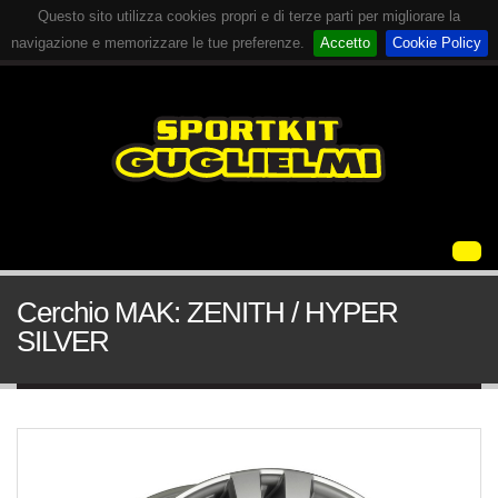
Questo sito utilizza cookies propri e di terze parti per migliorare la
navigazione e memorizzare le tue preferenze.
Accetto
Cookie Policy
Cerchio MAK: ZENITH / HYPER
SILVER