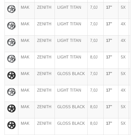
MAK
ZENITH
LIGHT TITAN
7,0J
17"
5X
9
MAK
ZENITH
LIGHT TITAN
7,0J
17"
4X
1
MAK
ZENITH
LIGHT TITAN
7,0J
17"
4X
1
MAK
ZENITH
LIGHT TITAN
8,0J
17"
5X
1
MAK
ZENITH
GLOSS BLACK
7,0J
17"
5X
1
MAK
ZENITH
LIGHT TITAN
7,0J
17"
4X
1
MAK
ZENITH
GLOSS BLACK
8,0J
17"
5X
1
MAK
ZENITH
GLOSS BLACK
8,0J
17"
5X
1