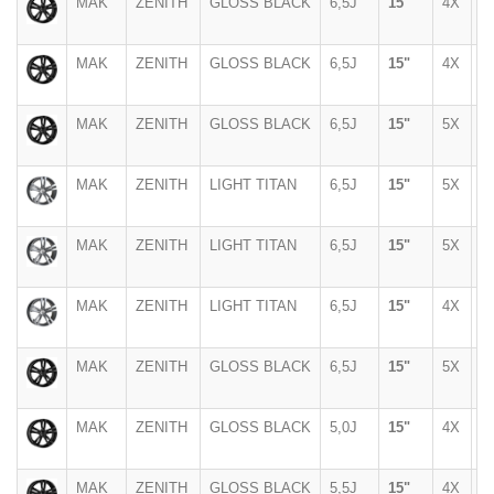
MAK
ZENITH
GLOSS BLACK
6,5J
15"
4X
1
MAK
ZENITH
GLOSS BLACK
6,5J
15"
4X
1
MAK
ZENITH
GLOSS BLACK
6,5J
15"
5X
1
MAK
ZENITH
LIGHT TITAN
6,5J
15"
5X
1
MAK
ZENITH
LIGHT TITAN
6,5J
15"
5X
1
MAK
ZENITH
LIGHT TITAN
6,5J
15"
4X
1
MAK
ZENITH
GLOSS BLACK
6,5J
15"
5X
1
MAK
ZENITH
GLOSS BLACK
5,0J
15"
4X
1
MAK
ZENITH
GLOSS BLACK
5,5J
15"
4X
1