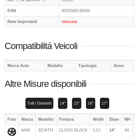
EAN
8030580136044
Note Importanti
nessuna.
Compatibilitá Veicoli
Marca Auto
Modello
Tipologia
Anno
Altre Misure disponibili
Tutti i Diametri
14"
15"
16"
17"
Foto
Marca
Modello
Finitura
Width
Diam
NH
P
MAK
ZENITH
GLOSS BLACK
5,5J
14"
4X
1