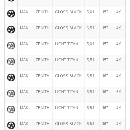
MAK
ZENITH
GLOSS BLACK
5,0J
15"
4X
1
MAK
ZENITH
GLOSS BLACK
6,5J
15"
4X
9
MAK
ZENITH
LIGHT TITAN
5,0J
15"
4X
1
MAK
ZENITH
LIGHT TITAN
5,5J
15"
4X
1
MAK
ZENITH
GLOSS BLACK
6,5J
16"
4X
1
MAK
ZENITH
LIGHT TITAN
6,5J
16"
5X
1
MAK
ZENITH
LIGHT TITAN
6,5J
16"
4X
1
MAK
ZENITH
GLOSS BLACK
6,5J
16"
4X
1