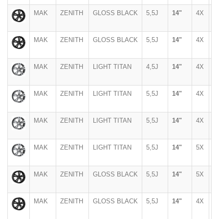
MAK
ZENITH
GLOSS BLACK
5,5J
14"
4X
1
MAK
ZENITH
GLOSS BLACK
5,5J
14"
4X
9
MAK
ZENITH
LIGHT TITAN
4,5J
14"
4X
1
MAK
ZENITH
LIGHT TITAN
5,5J
14"
4X
1
MAK
ZENITH
LIGHT TITAN
5,5J
14"
4X
9
MAK
ZENITH
LIGHT TITAN
5,5J
14"
5X
1
MAK
ZENITH
GLOSS BLACK
5,5J
14"
5X
1
MAK
ZENITH
GLOSS BLACK
5,5J
14"
4X
1