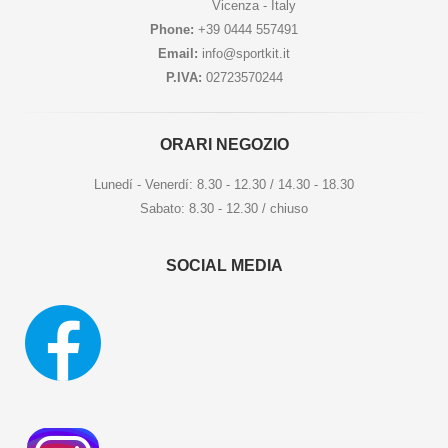
Vicenza - Italy
Phone:
+39 0444 557491
Email:
info@sportkit.it
P.IVA:
02723570244
ORARI NEGOZIO
Lunedí - Venerdí: 8.30 - 12.30 / 14.30 - 18.30
Sabato: 8.30 - 12.30 / chiuso
SOCIAL MEDIA