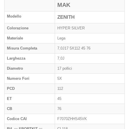
MAK
Modello
ZENITH
Colorazione
HYPER SILVER
Materiale
Lega
Misura Completa
7,0J17 5X112 45 76
Larghezza
7,0J
Diametro
17 pollici
Numero Fori
5X
PCD
112
ET
45
CB
76
Codice CAI
F7070ZHHS45VK
Rif. ::: SPORTKIT :::
CL118