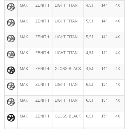
MAK
ZENITH
LIGHT TITAN
4,5J
14"
4X
1
MAK
ZENITH
LIGHT TITAN
5,5J
14"
4X
1
MAK
ZENITH
LIGHT TITAN
5,5J
14"
4X
1
MAK
ZENITH
LIGHT TITAN
4,5J
14"
4X
1
MAK
ZENITH
GLOSS BLACK
4,5J
14"
4X
1
MAK
ZENITH
LIGHT TITAN
6,5J
15"
4X
1
MAK
ZENITH
LIGHT TITAN
6,5J
15"
4X
1
MAK
ZENITH
GLOSS BLACK
6,5J
15"
4X
1