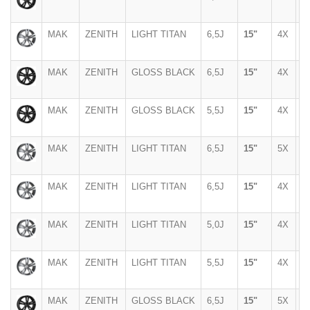
MAK
ZENITH
LIGHT TITAN
6,5J
15"
4X
9
MAK
ZENITH
GLOSS BLACK
6,5J
15"
4X
9
MAK
ZENITH
GLOSS BLACK
5,5J
15"
4X
1
MAK
ZENITH
LIGHT TITAN
6,5J
15"
5X
1
MAK
ZENITH
LIGHT TITAN
6,5J
15"
4X
9
MAK
ZENITH
LIGHT TITAN
5,0J
15"
4X
1
MAK
ZENITH
LIGHT TITAN
5,5J
15"
4X
1
MAK
ZENITH
GLOSS BLACK
6,5J
15"
5X
1