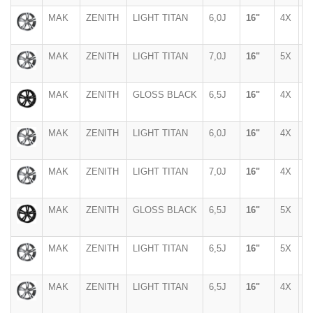
MAK
ZENITH
LIGHT TITAN
6,0J
16"
4X
1
MAK
ZENITH
LIGHT TITAN
7,0J
16"
5X
1
MAK
ZENITH
GLOSS BLACK
6,5J
16"
4X
1
MAK
ZENITH
LIGHT TITAN
6,0J
16"
4X
1
MAK
ZENITH
LIGHT TITAN
7,0J
16"
4X
1
MAK
ZENITH
GLOSS BLACK
6,5J
16"
5X
1
MAK
ZENITH
LIGHT TITAN
6,5J
16"
5X
1
MAK
ZENITH
LIGHT TITAN
6,5J
16"
4X
1