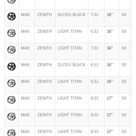
MAK
ZENITH
GLOSS BLACK
7,0J
16"
5X
1
MAK
ZENITH
LIGHT TITAN
6,5J
16"
5X
1
MAK
ZENITH
LIGHT TITAN
7,0J
16"
5X
1
MAK
ZENITH
GLOSS BLACK
6,5J
16"
5X
1
MAK
ZENITH
LIGHT TITAN
6,5J
16"
5X
1
MAK
ZENITH
LIGHT TITAN
8,0J
17"
5X
1
MAK
ZENITH
LIGHT TITAN
8,0J
17"
5X
1
MAK
ZENITH
LIGHT TITAN
8,0J
17"
5X
1