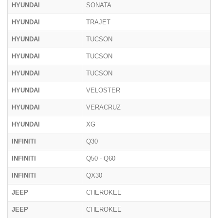
HYUNDAI
SONATA
HYUNDAI
TRAJET
HYUNDAI
TUCSON
T
HYUNDAI
TUCSON
HYUNDAI
TUCSON
HYUNDAI
VELOSTER
HYUNDAI
VERACRUZ
HYUNDAI
XG
INFINITI
Q30
INFINITI
Q50 - Q60
INFINITI
QX30
JEEP
CHEROKEE
JEEP
CHEROKEE