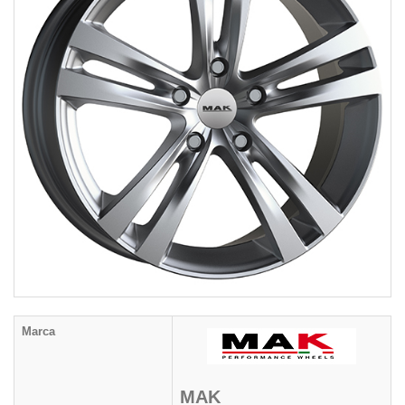
Marca
MAK