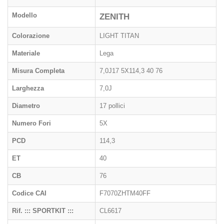
Modello
ZENITH
Colorazione
LIGHT TITAN
Materiale
Lega
Misura Completa
7,0J17 5X114,3 40 76
Larghezza
7,0J
Diametro
17 pollici
Numero Fori
5X
PCD
114,3
ET
40
CB
76
Codice CAI
F7070ZHTM40FF
Rif. ::: SPORTKIT :::
CL6617