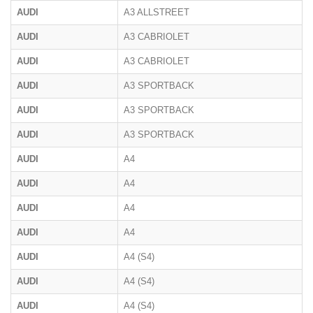
AUDI
A3 ALLSTREET
AUDI
A3 CABRIOLET
AUDI
A3 CABRIOLET
AUDI
A3 SPORTBACK
AUDI
A3 SPORTBACK
AUDI
A3 SPORTBACK
AUDI
A4
AUDI
A4
AUDI
A4
AUDI
A4
AUDI
A4 (S4)
AUDI
A4 (S4)
AUDI
A4 (S4)