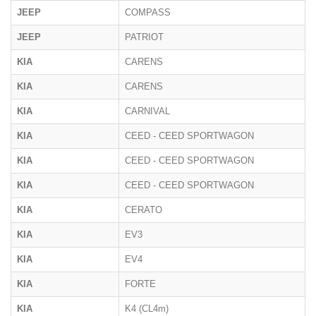
JEEP
COMPASS
JEEP
PATRIOT
KIA
CARENS
KIA
CARENS
KIA
CARNIVAL
KIA
CEED - CEED SPORTWAGON
KIA
CEED - CEED SPORTWAGON
KIA
CEED - CEED SPORTWAGON
KIA
CERATO
KIA
EV3
KIA
EV4
KIA
FORTE
KIA
K4 (CL4m)