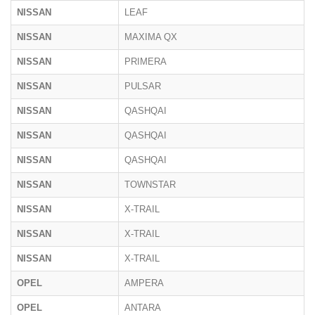
NISSAN
LEAF
NISSAN
MAXIMA QX
NISSAN
PRIMERA
NISSAN
PULSAR
NISSAN
QASHQAI
NISSAN
QASHQAI
NISSAN
QASHQAI
NISSAN
TOWNSTAR
NISSAN
X-TRAIL
NISSAN
X-TRAIL
NISSAN
X-TRAIL
OPEL
AMPERA
OPEL
ANTARA