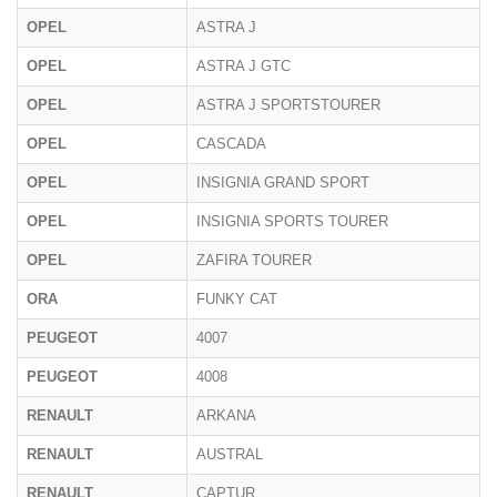
OPEL
ASTRA J
P
OPEL
ASTRA J GTC
OPEL
ASTRA J SPORTSTOURER
P
OPEL
CASCADA
OPEL
INSIGNIA GRAND SPORT
OPEL
INSIGNIA SPORTS TOURER
OPEL
ZAFIRA TOURER
ORA
FUNKY CAT
PEUGEOT
4007
PEUGEOT
4008
RENAULT
ARKANA
RENAULT
AUSTRAL
RENAULT
CAPTUR