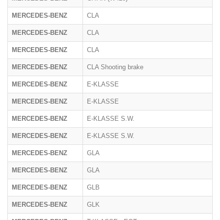
MERCEDES-BENZ
CLA
MERCEDES-BENZ
CLA
MERCEDES-BENZ
CLA
MERCEDES-BENZ
CLA Shooting brake
MERCEDES-BENZ
E-KLASSE
MERCEDES-BENZ
E-KLASSE
2
MERCEDES-BENZ
E-KLASSE S.W.
MERCEDES-BENZ
E-KLASSE S.W.
MERCEDES-BENZ
GLA
MERCEDES-BENZ
GLA
MERCEDES-BENZ
GLB
MERCEDES-BENZ
GLK