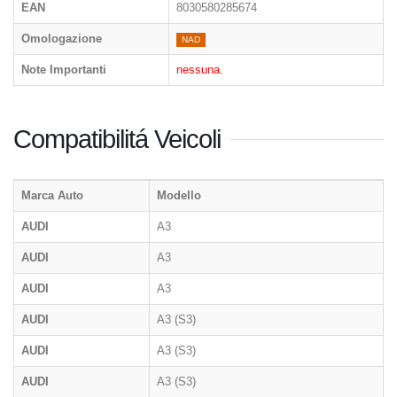
EAN
8030580285674
Omologazione
NAD
Note Importanti
nessuna.
Compatibilitá Veicoli
Marca Auto
Modello
AUDI
A3
AUDI
A3
AUDI
A3
AUDI
A3 (S3)
AUDI
A3 (S3)
AUDI
A3 (S3)