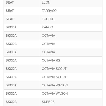
SEAT
LEON
SEAT
TARRACO
SEAT
TOLEDO
SKODA
KAROQ
SKODA
OCTAVIA
SKODA
OCTAVIA
SKODA
OCTAVIA
SKODA
OCTAVIA RS
SKODA
OCTAVIA SCOUT
SKODA
OCTAVIA SCOUT
SKODA
OCTAVIA WAGON
SKODA
OCTAVIA WAGON
SKODA
SUPERB