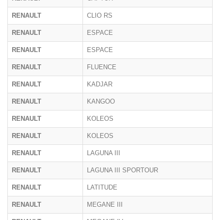
RENAULT
CLIO RS
RENAULT
ESPACE
RENAULT
ESPACE
RENAULT
FLUENCE
RENAULT
KADJAR
RENAULT
KANGOO
RENAULT
KOLEOS
RENAULT
KOLEOS
RENAULT
LAGUNA III
RENAULT
LAGUNA III SPORTOUR
RENAULT
LATITUDE
RENAULT
MEGANE III