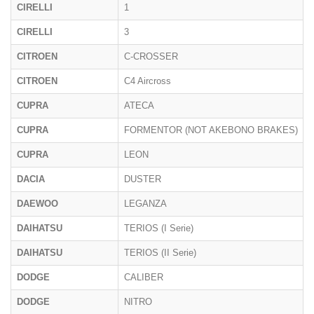
CIRELLI
1
CIRELLI
3
CITROEN
C-CROSSER
CITROEN
C4 Aircross
CUPRA
ATECA
CUPRA
FORMENTOR (NOT AKEBONO BRAKES)
CUPRA
LEON
DACIA
DUSTER
DAEWOO
LEGANZA
DAIHATSU
TERIOS (I Serie)
DAIHATSU
TERIOS (II Serie)
DODGE
CALIBER
DODGE
NITRO