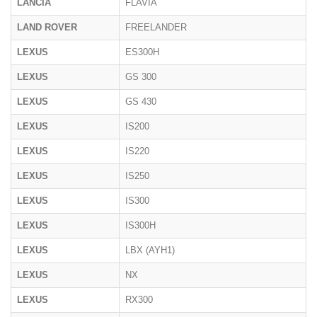
LANCIA
FLAVIA
LAND ROVER
FREELANDER
LEXUS
ES300H
LEXUS
GS 300
LEXUS
GS 430
LEXUS
IS200
LEXUS
IS220
LEXUS
IS250
LEXUS
IS300
LEXUS
IS300H
LEXUS
LBX (AYH1)
LEXUS
NX
LEXUS
RX300