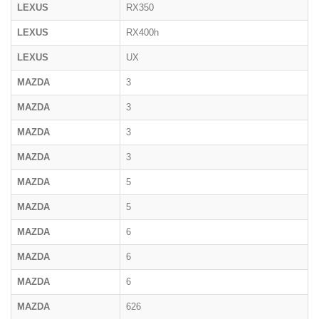
LEXUS
RX350
LEXUS
RX400h
LEXUS
UX
MAZDA
3
MAZDA
3
MAZDA
3
MAZDA
3
MAZDA
5
MAZDA
5
MAZDA
6
MAZDA
6
MAZDA
6
MAZDA
626