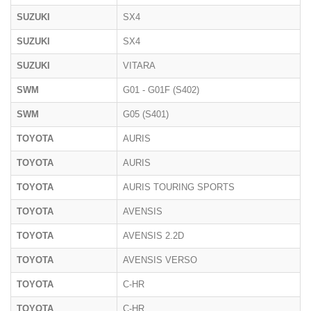
SUZUKI
SX4
SUZUKI
SX4
SUZUKI
VITARA
SWM
G01 - G01F (S402)
SWM
G05 (S401)
TOYOTA
AURIS
TOYOTA
AURIS
TOYOTA
AURIS TOURING SPORTS
TOYOTA
AVENSIS
TOYOTA
AVENSIS 2.2D
TOYOTA
AVENSIS VERSO
TOYOTA
C-HR
TOYOTA
C-HR