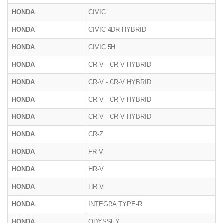
HONDA
CIVIC
HONDA
CIVIC 4DR HYBRID
HONDA
CIVIC 5H
HONDA
CR-V - CR-V HYBRID
HONDA
CR-V - CR-V HYBRID
HONDA
CR-V - CR-V HYBRID
HONDA
CR-V - CR-V HYBRID
HONDA
CR-Z
HONDA
FR-V
HONDA
HR-V
HONDA
HR-V
HONDA
INTEGRA TYPE-R
HONDA
ODYSSEY