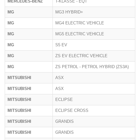
MERCEDES-BENZ
T-KLASSE - EQT
MG
MG3 HYBRID+
MG
MG4 ELECTRIC VEHICLE
MG
MG5 ELECTRIC VEHICLE
MG
S5 EV
MG
ZS EV ELECTRIC VEHICLE
MG
ZS PETROL - PETROL HYBRID (ZS3A)
MITSUBISHI
ASX
MITSUBISHI
ASX
MITSUBISHI
ECLIPSE
MITSUBISHI
ECLIPSE CROSS
MITSUBISHI
GRANDIS
MITSUBISHI
GRANDIS