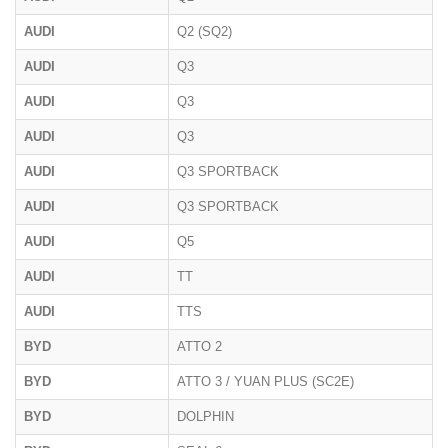
AUDI
Q2 (SQ2)
AUDI
Q3
AUDI
Q3
AUDI
Q3
AUDI
Q3 SPORTBACK
AUDI
Q3 SPORTBACK
AUDI
Q5
AUDI
TT
AUDI
TTS
BYD
ATTO 2
BYD
ATTO 3 / YUAN PLUS (SC2E)
BYD
DOLPHIN