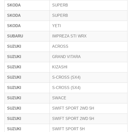
SKODA
SUPERB
SKODA
SUPERB
SKODA
YETI
SUBARU
IMPREZA STI WRX
SUZUKI
ACROSS
SUZUKI
GRAND VITARA
SUZUKI
KIZASHI
SUZUKI
S-CROSS (SX4)
SUZUKI
S-CROSS (SX4)
SUZUKI
SWACE
SUZUKI
SWIFT SPORT 2WD 5H
SUZUKI
SWIFT SPORT 2WD 5H
SUZUKI
SWIFT SPORT 5H