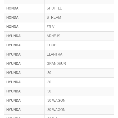
HONDA
SHUTTLE
HONDA
STREAM
HONDA
ZR-V
HYUNDAI
ARNEJS
HYUNDAI
COUPE
HYUNDAI
ELANTRA
HYUNDAI
GRANDEUR
HYUNDAI
i30
HYUNDAI
i30
HYUNDAI
i30
HYUNDAI
i30 WAGON
HYUNDAI
i30 WAGON