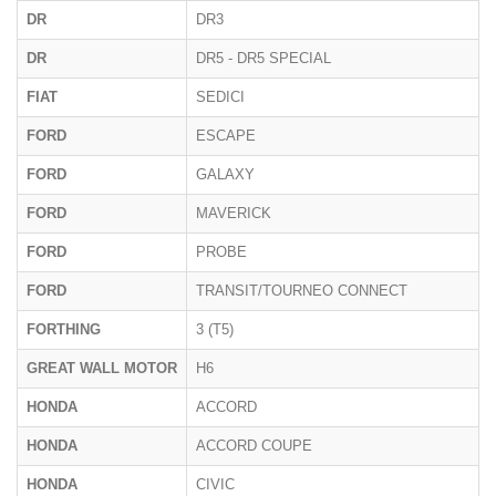
DR
DR3
DR
DR5 - DR5 SPECIAL
FIAT
SEDICI
FORD
ESCAPE
FORD
GALAXY
FORD
MAVERICK
FORD
PROBE
FORD
TRANSIT/TOURNEO CONNECT
FORTHING
3 (T5)
GREAT WALL MOTOR
H6
HONDA
ACCORD
HONDA
ACCORD COUPE
HONDA
CIVIC