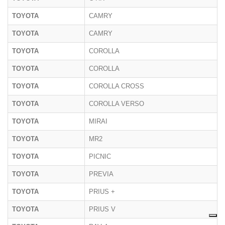
TOYOTA
CAMRY
TOYOTA
CAMRY
TOYOTA
COROLLA
TOYOTA
COROLLA
TOYOTA
COROLLA CROSS
TOYOTA
COROLLA VERSO
TOYOTA
MIRAI
TOYOTA
MR2
TOYOTA
PICNIC
TOYOTA
PREVIA
TOYOTA
PRIUS +
TOYOTA
PRIUS V