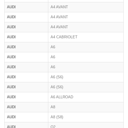
AUDI
A4 AVANT
AUDI
A4 AVANT
AUDI
A4 AVANT
AUDI
A4 CABRIOLET
AUDI
A6
AUDI
A6
AUDI
A6
AUDI
A6 (S6)
AUDI
A6 (S6)
AUDI
A6 ALLROAD
AUDI
A8
AUDI
A8 (S8)
AUDI
Q2