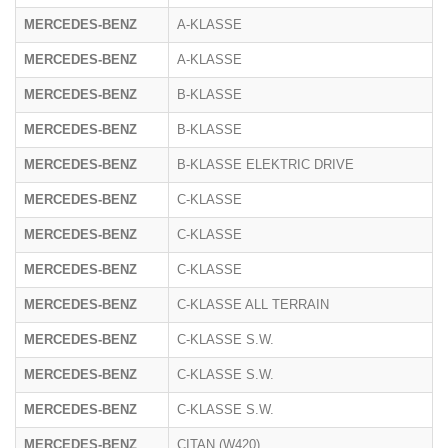
MERCEDES-BENZ
A-KLASSE
MERCEDES-BENZ
A-KLASSE
MERCEDES-BENZ
B-KLASSE
MERCEDES-BENZ
B-KLASSE
MERCEDES-BENZ
B-KLASSE ELEKTRIC DRIVE
MERCEDES-BENZ
C-KLASSE
MERCEDES-BENZ
C-KLASSE
MERCEDES-BENZ
C-KLASSE
MERCEDES-BENZ
C-KLASSE ALL TERRAIN
MERCEDES-BENZ
C-KLASSE S.W.
MERCEDES-BENZ
C-KLASSE S.W.
MERCEDES-BENZ
C-KLASSE S.W.
MERCEDES-BENZ
CITAN (W420)