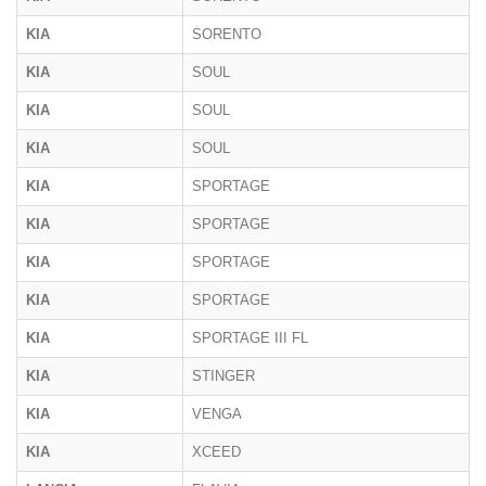
KIA
SORENTO
KIA
SOUL
KIA
SOUL
KIA
SOUL
KIA
SPORTAGE
KIA
SPORTAGE
KIA
SPORTAGE
KIA
SPORTAGE
KIA
SPORTAGE III FL
KIA
STINGER
KIA
VENGA
KIA
XCEED