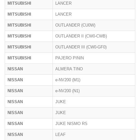
MITSUBISHI
LANCER
MITSUBISHI
LANCER
MITSUBISHI
OUTLANDER (CU0W)
MITSUBISHI
OUTLANDER II (CW0-CWB)
MITSUBISHI
OUTLANDER III (CW0-GF0)
MITSUBISHI
PAJERO PININ
NISSAN
ALMERA TINO
NISSAN
e-NV200 (M1)
NISSAN
e-NV200 (N1)
NISSAN
JUKE
NISSAN
JUKE
NISSAN
JUKE NISMO RS
NISSAN
LEAF