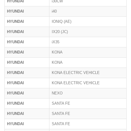
HYUNDAI
i30CW
HYUNDAI
i40
HYUNDAI
IONIQ (AE)
HYUNDAI
IX20 (JC)
HYUNDAI
iX35
HYUNDAI
KONA
HYUNDAI
KONA
HYUNDAI
KONA ELECTRIC VEHICLE
HYUNDAI
KONA ELECTRIC VEHICLE
HYUNDAI
NEXO
HYUNDAI
SANTA FE
HYUNDAI
SANTA FE
HYUNDAI
SANTA FE