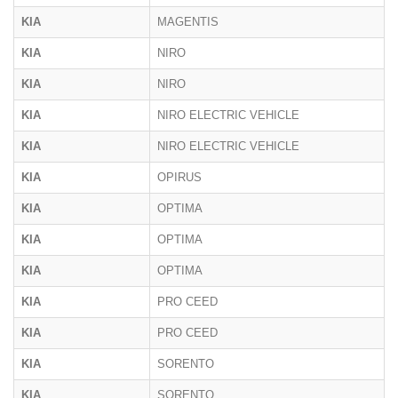
KIA
MAGENTIS
KIA
NIRO
KIA
NIRO
KIA
NIRO ELECTRIC VEHICLE
KIA
NIRO ELECTRIC VEHICLE
KIA
OPIRUS
KIA
OPTIMA
KIA
OPTIMA
KIA
OPTIMA
KIA
PRO CEED
KIA
PRO CEED
KIA
SORENTO
KIA
SORENTO