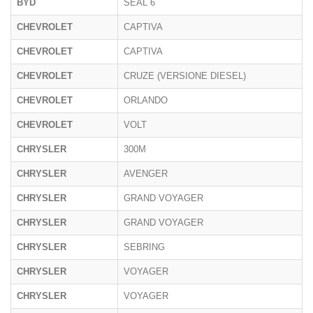
BYD
SEAL 6
CHEVROLET
CAPTIVA
CHEVROLET
CAPTIVA
CHEVROLET
CRUZE (VERSIONE DIESEL)
CHEVROLET
ORLANDO
CHEVROLET
VOLT
CHRYSLER
300M
CHRYSLER
AVENGER
CHRYSLER
GRAND VOYAGER
CHRYSLER
GRAND VOYAGER
CHRYSLER
SEBRING
CHRYSLER
VOYAGER
CHRYSLER
VOYAGER