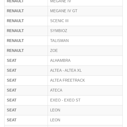
RENAULT
MEGANE IV
RENAULT
MEGANE IV GT
RENAULT
SCENIC III
RENAULT
SYMBIOZ
RENAULT
TALISMAN
RENAULT
ZOE
SEAT
ALHAMBRA
SEAT
ALTEA - ALTEA XL
SEAT
ALTEA FREETRACK
SEAT
ATECA
SEAT
EXEO - EXEO ST
SEAT
LEON
SEAT
LEON