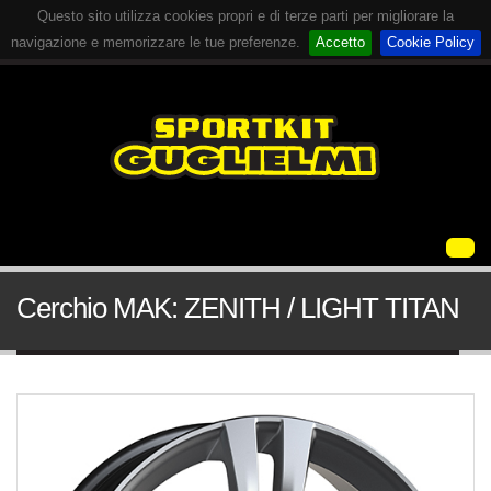
Questo sito utilizza cookies propri e di terze parti per migliorare la
navigazione e memorizzare le tue preferenze.
Accetto
Cookie Policy
Cerchio MAK: ZENITH / LIGHT TITAN