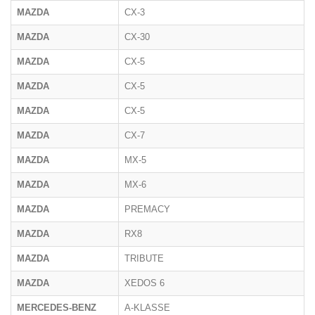
MAZDA
CX-3
MAZDA
CX-30
MAZDA
CX-5
MAZDA
CX-5
MAZDA
CX-5
MAZDA
CX-7
MAZDA
MX-5
MAZDA
MX-6
MAZDA
PREMACY
MAZDA
RX8
MAZDA
TRIBUTE
MAZDA
XEDOS 6
MERCEDES-BENZ
A-KLASSE